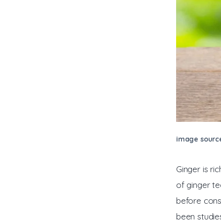
image sourc
Ginger is r
of ginger t
before cons
been studie