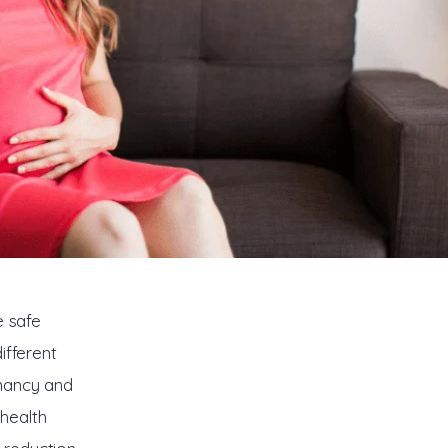
e safe 
ifferent 
nancy and 
health 