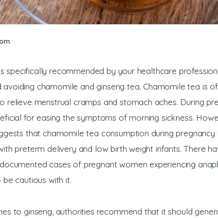
com
ess specifically recommended by your healthcare professional
voiding chamomile and ginseng tea. Chamomile tea is of
 relieve menstrual cramps and stomach aches. During preg
ficial for easing the symptoms of morning sickness. Howe
ggests that chamomile tea consumption during pregnancy 
ith preterm delivery and low birth weight infants. There ha
documented cases of pregnant women experiencing anaphy
be cautious with it. 
es to ginseng, authorities recommend that it should genera