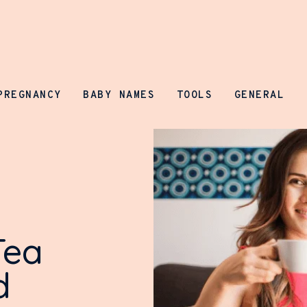
Parenting Prospect
PREGNANCY
BABY NAMES
TOOLS
GENERAL
Tea
d