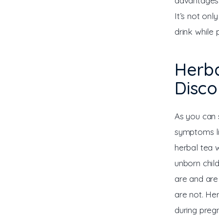
advantages,
It’s not onl
drink while 
Herba
Disc
As you can 
symptoms li
herbal tea 
unborn child
are and are 
are not. He
during preg