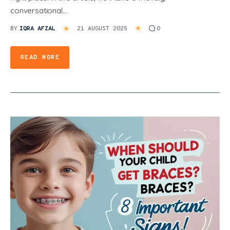
conversational…
BY
IQRA AFZAL
21 AUGUST 2025
0
READ MORE