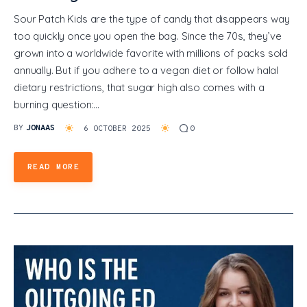
Sour Patch Kids are the type of candy that disappears way
too quickly once you open the bag. Since the 70s, they’ve
grown into a worldwide favorite with millions of packs sold
annually. But if you adhere to a vegan diet or follow halal
dietary restrictions, that sugar high also comes with a
burning question:…
BY
JONAAS
6 OCTOBER 2025
0
READ MORE