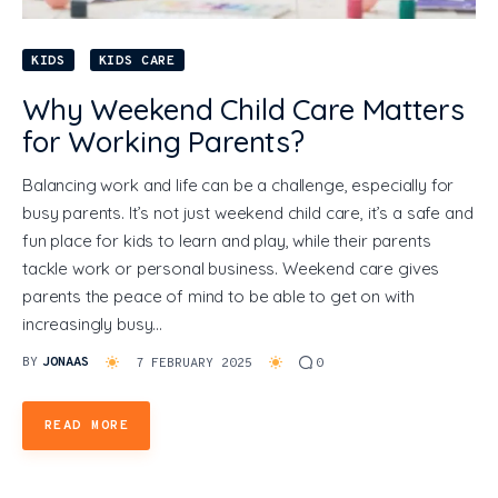
KIDS
KIDS CARE
Why Weekend Child Care Matters
for Working Parents?
Balancing work and life can be a challenge, especially for
busy parents. It’s not just weekend child care, it’s a safe and
fun place for kids to learn and play, while their parents
tackle work or personal business. Weekend care gives
parents the peace of mind to be able to get on with
increasingly busy…
BY
JONAAS
7 FEBRUARY 2025
0
READ MORE