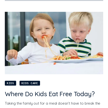
KIDS
KIDS CARE
Where Do Kids Eat Free Today?
Taking the family out for a meal doesn’t have to break the