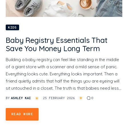
General
KIDS
Baby Registry Essentials That
Save You Money Long Term
Building a baby registry can feel like standing in the middle
of a giant store with a scanner and a mild sense of panic.
Everything looks cute. Everything looks important. Then a
friend quietly admits that half the things you are eyeing will
sit untouched in a closet. The truth is that babies need less…
BY
ASHLEY KAI
25 FEBRUARY 2026
0
READ MORE