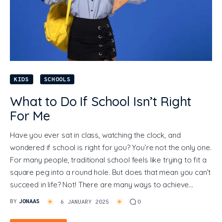
KIDS
SCHOOLS
What to Do If School Isn’t Right
For Me
Have you ever sat in class, watching the clock, and
wondered if school is right for you? You’re not the only one.
For many people, traditional school feels like trying to fit a
square peg into a round hole. But does that mean you can’t
succeed in life? Not! There are many ways to achieve…
BY
JONAAS
6 JANUARY 2025
0