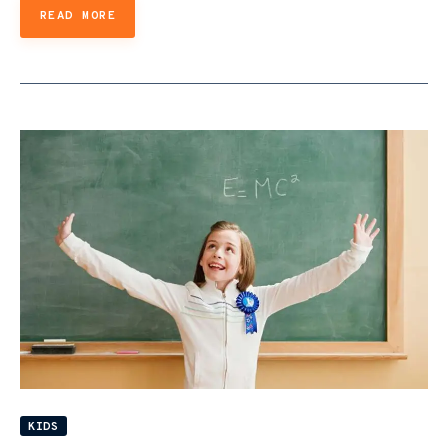
READ MORE
KIDS