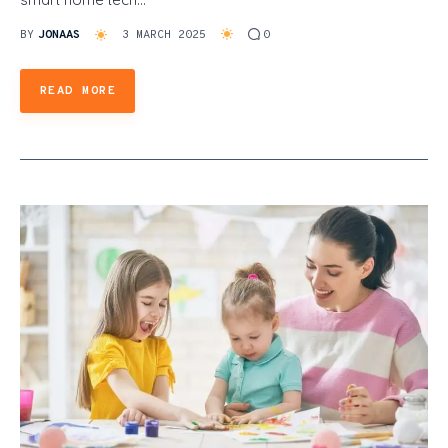
BY
JONAAS
3 MARCH 2025
0
READ MORE