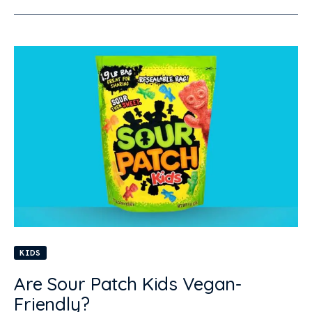
KIDS
Are Sour Patch Kids Vegan-
Friendly?