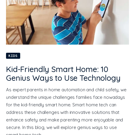
KIDS
Kid-Friendly Smart Home: 10
Genius Ways to Use Technology
As expert parents in home automation and child safety, we
understand the unique challenges families face nowadays
for the kid-friendly smart home. Smart home tech can
address these challenges with innovative solutions that
enhance safety and make parenting more enjoyable and
secure. In this blog, we will explore genius ways to use
smart home tech…