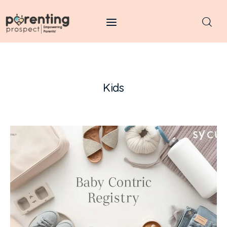
Parenting Prospect
Parenting
Kids
Kids
Learning
Health
Pregnancy
Baby Names
Tools