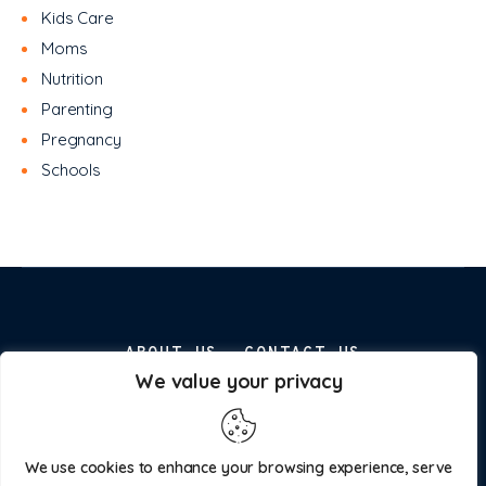
Kids Care
Moms
Nutrition
Parenting
Pregnancy
Schools
ABOUT US
CONTACT US
We value your privacy
ADVERTISE WITH US
PRIVACY POLICY
We use cookies to enhance your browsing experience, serve