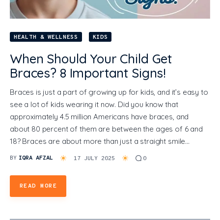
HEALTH & WELLNESS
KIDS
When Should Your Child Get
Braces? 8 Important Signs!
Braces is just a part of growing up for kids, and it’s easy to
see a lot of kids wearing it now. Did you know that
approximately 4.5 million Americans have braces, and
about 80 percent of them are between the ages of 6 and
18? Braces are about more than just a straight smile…
BY
IQRA AFZAL
17 JULY 2025
0
READ MORE