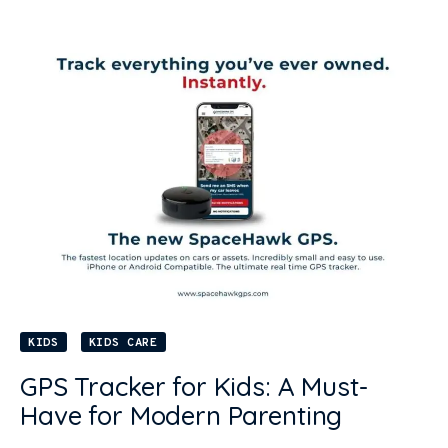
KIDS
KIDS CARE
GPS Tracker for Kids: A Must-
Have for Modern Parenting