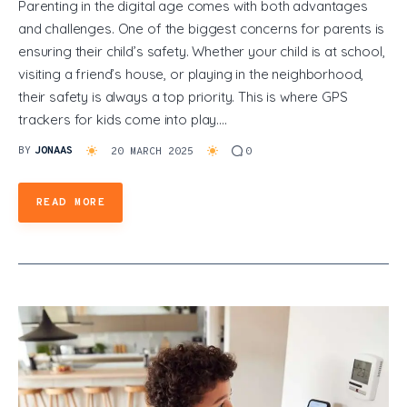
Parenting in the digital age comes with both advantages
and challenges. One of the biggest concerns for parents is
ensuring their child’s safety. Whether your child is at school,
visiting a friend’s house, or playing in the neighborhood,
their safety is always a top priority. This is where GPS
trackers for kids come into play.…
BY
JONAAS
20 MARCH 2025
0
READ MORE