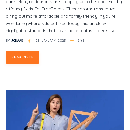
bank! Many restaurants are stepping up to help parents by
offering "Kids Eat Free" deals. These promotions make
dining out more affordable and family-friendly. If you're
wondering where kids eat free today, this article will
highlight restaurants that have these fantastic deals, so…
BY
JONAAS
25 JANUARY 2025
0
READ MORE