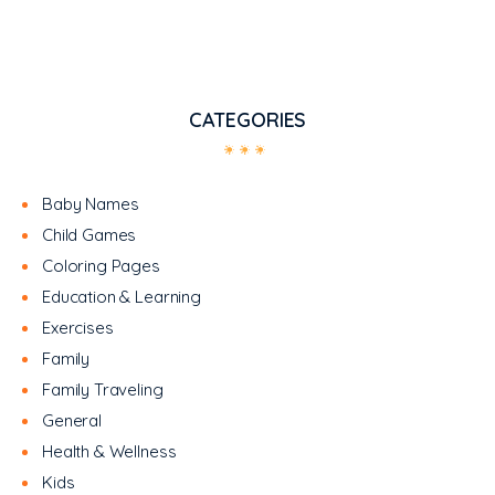
CATEGORIES
Baby Names
Child Games
Coloring Pages
Education & Learning
Exercises
Family
Family Traveling
General
Health & Wellness
Kids