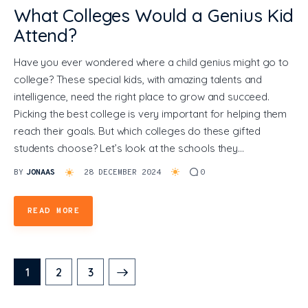
What Colleges Would a Genius Kid
Attend?
Have you ever wondered where a child genius might go to
college? These special kids, with amazing talents and
intelligence, need the right place to grow and succeed.
Picking the best college is very important for helping them
reach their goals. But which colleges do these gifted
students choose? Let’s look at the schools they…
BY
JONAAS
28 DECEMBER 2024
0
READ MORE
1
>
2
3