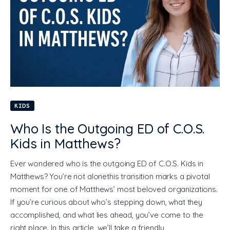
KIDS
Who Is the Outgoing ED of C.O.S.
Kids in Matthews?
Ever wondered who is the outgoing ED of C.O.S. Kids in
Matthews? You’re not alonethis transition marks a pivotal
moment for one of Matthews’ most beloved organizations.
If you’re curious about who’s stepping down, what they
accomplished, and what lies ahead, you’ve come to the
right place. In this article, we’ll take a friendly,