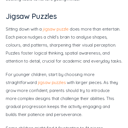
Jigsaw Puzzles
Sitting down with a 
jigsaw puzzle
 does more than entertain. 
Each piece nudges a child’s brain to analyse shapes, 
colours, and patterns, sharpening their visual perception. 
Puzzles foster logical thinking, spatial awareness, and 
attention to detail, crucial for academic and everyday tasks.
For younger children, start by choosing more 
straightforward 
jigsaw puzzles
 with larger pieces. As they 
grow more confident, parents should try to introduce 
more complex designs that challenge their abilities. This 
gradual progression keeps the activity engaging and 
builds their patience and perseverance.