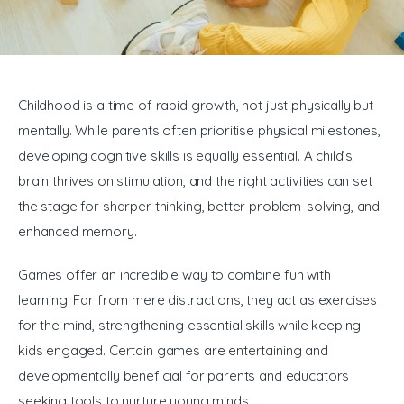
General
Childhood is a time of rapid growth, not just physically but 
mentally. While parents often prioritise physical milestones, 
developing cognitive skills is equally essential. A child’s 
brain thrives on stimulation, and the right activities can set 
the stage for sharper thinking, better problem-solving, and 
enhanced memory.
Games offer an incredible way to combine fun with 
learning. Far from mere distractions, they act as exercises 
for the mind, strengthening essential skills while keeping 
kids engaged. Certain games are entertaining and 
developmentally beneficial for parents and educators 
seeking tools to nurture young minds.