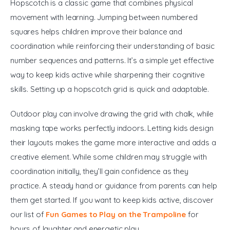
Hopscotch is a classic game that combines physical 
movement with learning. Jumping between numbered 
squares helps children improve their balance and 
coordination while reinforcing their understanding of basic 
number sequences and patterns. It’s a simple yet effective 
way to keep kids active while sharpening their cognitive 
skills. Setting up a hopscotch grid is quick and adaptable. 
Outdoor play can involve drawing the grid with chalk, while 
masking tape works perfectly indoors. Letting kids design 
their layouts makes the game more interactive and adds a 
creative element. While some children may struggle with 
coordination initially, they’ll gain confidence as they 
practice. A steady hand or guidance from parents can help 
them get started. If you want to keep kids active, discover 
our list of 
Fun Games to Play on the Trampoline
 for 
hours of laughter and energetic play.