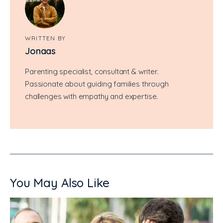
WRITTEN BY
Jonaas
Parenting specialist, consultant & writer.
Passionate about guiding families through
challenges with empathy and expertise.
You May Also Like