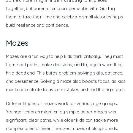
Some children might find it frustrating to fit pieces 
together, but parental encouragement is vital. Guiding 
them to take their time and celebrate small victories helps 
build resilience and confidence.
Mazes
Mazes are a fun way to help kids think critically. They must 
figure out paths, make decisions, and try again when they 
hit a dead end. This builds problem-solving skills, patience, 
and persistence. Solving a maze also boosts focus, as kids 
must concentrate to avoid mistakes and find the right path.
Different types of mazes work for various age groups. 
Younger children might enjoy simple paper mazes with 
significant, clear paths, while older kids can tackle more 
complex ones or even life-sized mazes at playgrounds. 