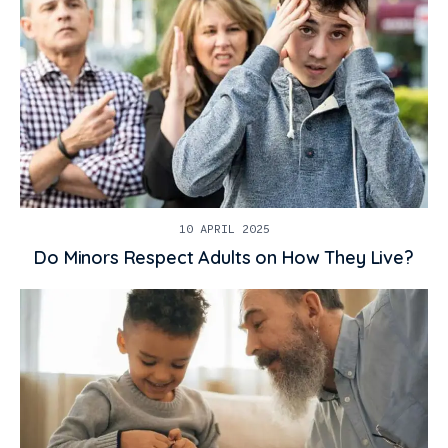
10 APRIL 2025
Do Minors Respect Adults on How They Live?