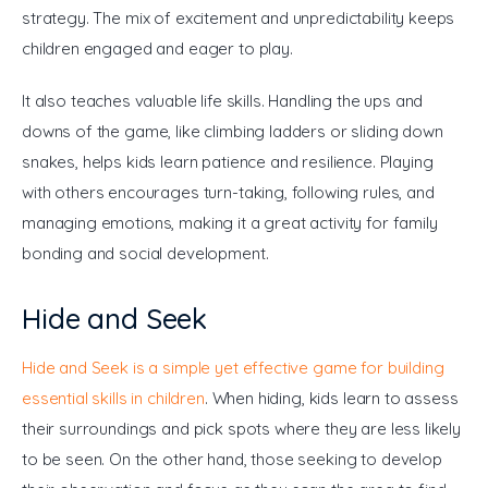
strategy. The mix of excitement and unpredictability keeps 
children engaged and eager to play.
It also teaches valuable life skills. Handling the ups and 
downs of the game, like climbing ladders or sliding down 
snakes, helps kids learn patience and resilience. Playing 
with others encourages turn-taking, following rules, and 
managing emotions, making it a great activity for family 
bonding and social development.
Hide and Seek
Hide and Seek is a simple yet effective game for building 
essential skills in children
. When hiding, kids learn to assess 
their surroundings and pick spots where they are less likely 
to be seen. On the other hand, those seeking to develop 