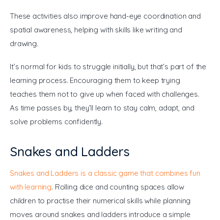
These activities also improve hand-eye coordination and 
spatial awareness, helping with skills like writing and 
drawing.
It’s normal for kids to struggle initially, but that’s part of the 
learning process. Encouraging them to keep trying 
teaches them not to give up when faced with challenges. 
As time passes by, they’ll learn to stay calm, adapt, and 
solve problems confidently.
Snakes and Ladders
Snakes and Ladders is a classic game that combines fun 
with learning
. Rolling dice and counting spaces allow 
children to practise their numerical skills while planning 
moves around snakes and ladders introduce a simple 