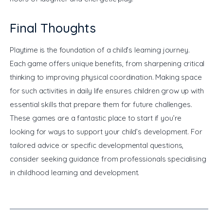
Final Thoughts
Playtime is the foundation of a child’s learning journey. 
Each game offers unique benefits, from sharpening critical 
thinking to improving physical coordination. Making space 
for such activities in daily life ensures children grow up with 
essential skills that prepare them for future challenges. 
These games are a fantastic place to start if you’re 
looking for ways to support your child’s development. For 
tailored advice or specific developmental questions, 
consider seeking guidance from professionals specialising 
in childhood learning and development.