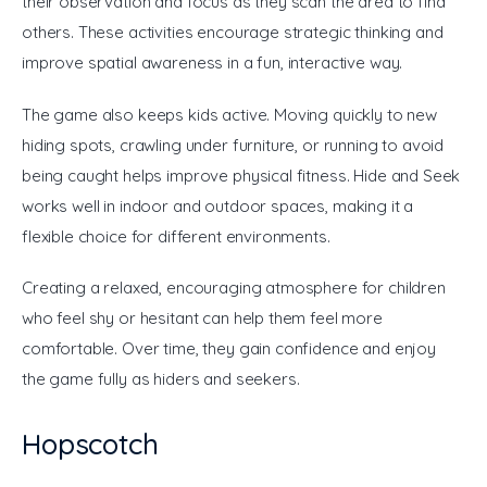
their observation and focus as they scan the area to find 
others. These activities encourage strategic thinking and 
improve spatial awareness in a fun, interactive way.
The game also keeps kids active. Moving quickly to new 
hiding spots, crawling under furniture, or running to avoid 
being caught helps improve physical fitness. Hide and Seek 
works well in indoor and outdoor spaces, making it a 
flexible choice for different environments. 
Creating a relaxed, encouraging atmosphere for children 
who feel shy or hesitant can help them feel more 
comfortable. Over time, they gain confidence and enjoy 
the game fully as hiders and seekers.
Hopscotch