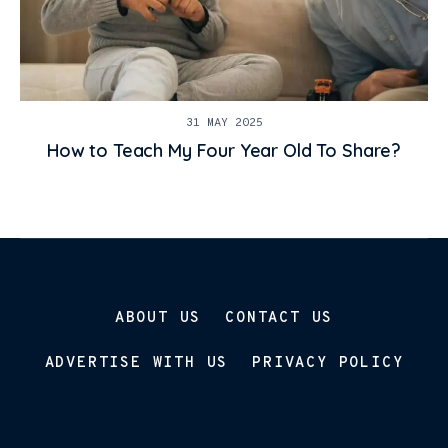
31 MAY 2025
How to Teach My Four Year Old To Share?
ABOUT US
CONTACT US
ADVERTISE WITH US
PRIVACY POLICY