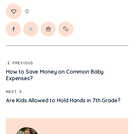
0
PREVIOUS
How to Save Money on Common Baby
Expenses?
NEXT
Are Kids Allowed to Hold Hands in 7th Grade?