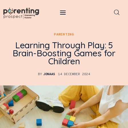
Parenting Prospect
PARENTING
Parenting
Learning Through Play: 5
Brain-Boosting Games for
Kids
Children
Learning
BY
JONAAS
14 DECEMBER 2024
Health
Pregnancy
Baby Names
Tools