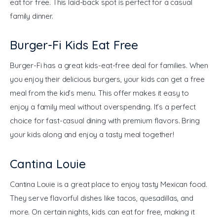
eat for free. This laid-back spot is perfect for a casual 
family dinner.
Burger-Fi Kids Eat Free
Burger-Fi has a great kids-eat-free deal for families. When 
you enjoy their delicious burgers, your kids can get a free 
meal from the kid’s menu. This offer makes it easy to 
enjoy a family meal without overspending. It’s a perfect 
choice for fast-casual dining with premium flavors. Bring 
your kids along and enjoy a tasty meal together!
Cantina Louie
Cantina Louie is a great place to enjoy tasty Mexican food. 
They serve flavorful dishes like tacos, quesadillas, and 
more. On certain nights, kids can eat for free, making it 