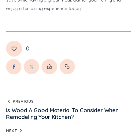
enjoy a fun dining experience today.
0
PREVIOUS
Is Wood A Good Material To Consider When
Remodeling Your Kitchen?
NEXT