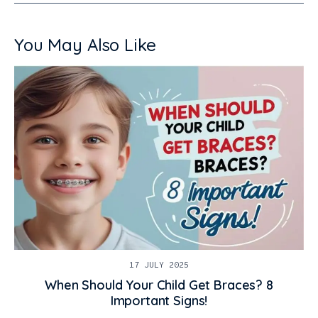
You May Also Like
17 JULY 2025
When Should Your Child Get Braces? 8
Important Signs!