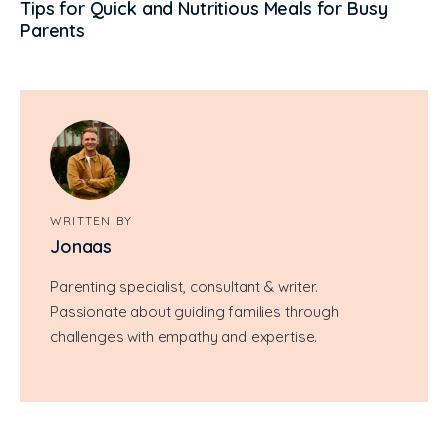
Tips for Quick and Nutritious Meals for Busy
Parents
WRITTEN BY
Jonaas
Parenting specialist, consultant & writer.
Passionate about guiding families through
challenges with empathy and expertise.