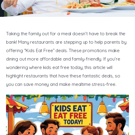
General
Taking the family out for a meal doesn’t have to break the 
bank! Many restaurants are stepping up to help parents by 
offering “Kids Eat Free” deals. These promotions make 
dining out more affordable and family-friendly. If you’re 
wondering where kids eat free today, this article will 
highlight restaurants that have these fantastic deals, so 
you can save money and make mealtime stress-free.