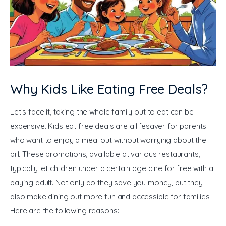
Why Kids Like Eating Free Deals?
Let’s face it, taking the whole family out to eat can be 
expensive. Kids eat free deals are a lifesaver for parents 
who want to enjoy a meal out without worrying about the 
bill. These promotions, available at various restaurants, 
typically let children under a certain age dine for free with a 
paying adult. Not only do they save you money, but they 
also make dining out more fun and accessible for families. 
Here are the following reasons: