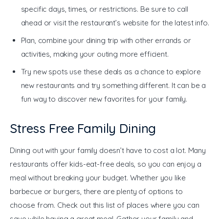
specific days, times, or restrictions. Be sure to call
ahead or visit the restaurant’s website for the latest info.
Plan, combine your dining trip with other errands or
activities, making your outing more efficient.
Try new spots use these deals as a chance to explore
new restaurants and try something different. It can be a
fun way to discover new favorites for your family.
Stress Free Family Dining
Dining out with your family doesn’t have to cost a lot. Many 
restaurants offer kids-eat-free deals, so you can enjoy a 
meal without breaking your budget. Whether you like 
barbecue or burgers, there are plenty of options to 
choose from. Check out this list of places where you can 
save while having a great meal. Gather your family and 