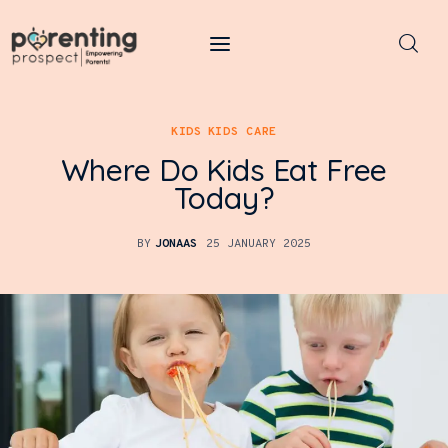
Parenting Prospect
KIDS
KIDS CARE
Parenting
Where Do Kids Eat Free
Kids
Today?
Learning
BY
JONAAS
25 JANUARY 2025
Health
Pregnancy
Baby Names
Tools