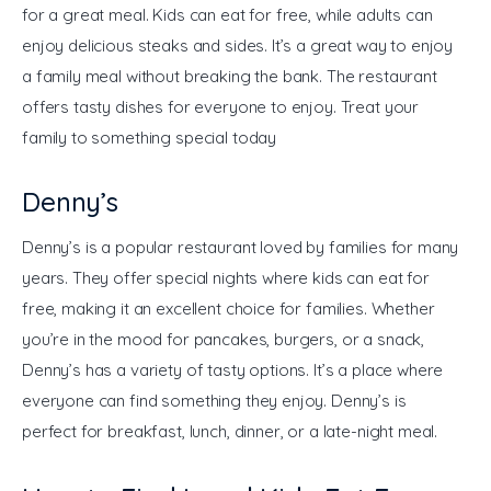
for a great meal. Kids can eat for free, while adults can 
enjoy delicious steaks and sides. It’s a great way to enjoy 
a family meal without breaking the bank. The restaurant 
offers tasty dishes for everyone to enjoy. Treat your 
family to something special today
Denny’s
Denny’s is a popular restaurant loved by families for many 
years. They offer special nights where kids can eat for 
free, making it an excellent choice for families. Whether 
you’re in the mood for pancakes, burgers, or a snack, 
Denny’s has a variety of tasty options. It’s a place where 
everyone can find something they enjoy. Denny’s is 
perfect for breakfast, lunch, dinner, or a late-night meal.