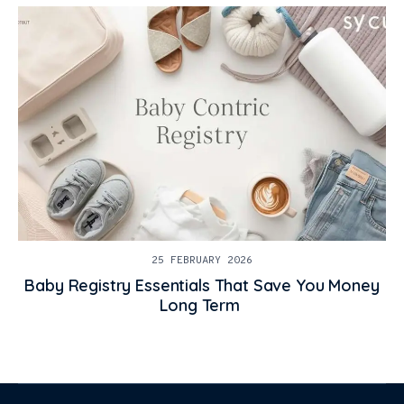
25 FEBRUARY 2026
Baby Registry Essentials That Save You Money
Long Term