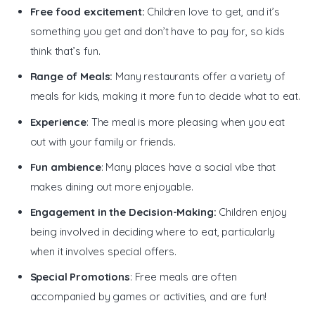
Free food excitement:
Children love to get, and it’s
something you get and don’t have to pay for, so kids
think that’s fun.
Range of Meals:
Many restaurants offer a variety of
meals for kids, making it more fun to decide what to eat.
Experience
: The meal is more pleasing when you eat
out with your family or friends.
Fun ambience
: Many places have a social vibe that
makes dining out more enjoyable.
Engagement in the Decision-Making:
Children enjoy
being involved in deciding where to eat, particularly
when it involves special offers.
Special Promotions
: Free meals are often
accompanied by games or activities, and are fun!