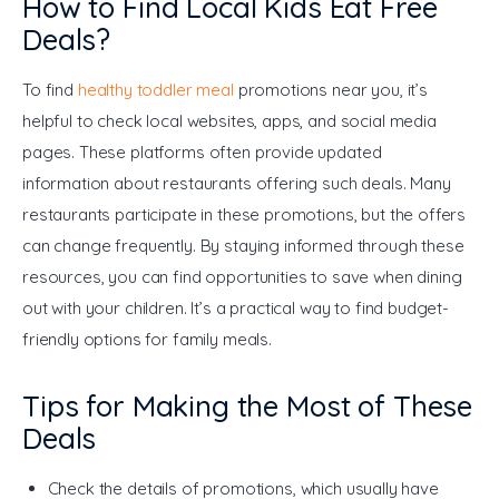
How to Find Local Kids Eat Free
Deals?
To find 
healthy toddler meal
 promotions near you, it’s 
helpful to check local websites, apps, and social media 
pages. These platforms often provide updated 
information about restaurants offering such deals. Many 
restaurants participate in these promotions, but the offers 
can change frequently. By staying informed through these 
resources, you can find opportunities to save when dining 
out with your children. It’s a practical way to find budget-
friendly options for family meals.
Tips for Making the Most of These
Deals
Check the details of promotions, which usually have