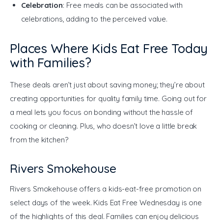
Celebration
: Free meals can be associated with
celebrations, adding to the perceived value.
Places Where Kids Eat Free Today
with Families?
These deals aren’t just about saving money; they’re about 
creating opportunities for quality family time. Going out for 
a meal lets you focus on bonding without the hassle of 
cooking or cleaning. Plus, who doesn’t love a little break 
from the kitchen?
Rivers Smokehouse
Rivers Smokehouse offers a kids-eat-free promotion on 
select days of the week. Kids Eat Free Wednesday is one 
of the highlights of this deal. Families can enjoy delicious 