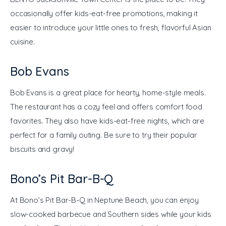
occasionally offer kids-eat-free promotions, making it 
easier to introduce your little ones to fresh, flavorful Asian 
cuisine.
Bob Evans
Bob Evans is a great place for hearty, home-style meals. 
The restaurant has a cozy feel and offers comfort food 
favorites. They also have kids-eat-free nights, which are 
perfect for a family outing. Be sure to try their popular 
biscuits and gravy!
Bono’s Pit Bar-B-Q
At Bono’s Pit Bar-B-Q in Neptune Beach, you can enjoy 
slow-cooked barbecue and Southern sides while your kids 