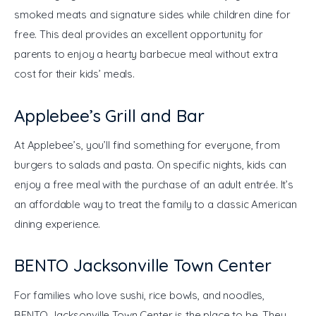
smoked meats and signature sides while children dine for 
free. This deal provides an excellent opportunity for 
parents to enjoy a hearty barbecue meal without extra 
cost for their kids’ meals.
Applebee’s Grill and Bar
At Applebee’s, you’ll find something for everyone, from 
burgers to salads and pasta. On specific nights, kids can 
enjoy a free meal with the purchase of an adult entrée. It’s 
an affordable way to treat the family to a classic American 
dining experience.
BENTO Jacksonville Town Center
For families who love sushi, rice bowls, and noodles, 
BENTO Jacksonville Town Center is the place to be. They 