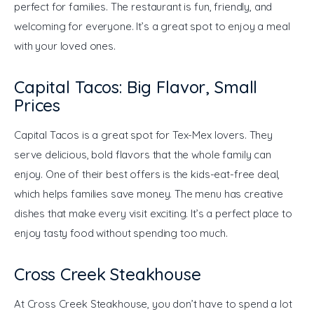
perfect for families. The restaurant is fun, friendly, and 
welcoming for everyone. It’s a great spot to enjoy a meal 
with your loved ones.
Capital Tacos: Big Flavor, Small
Prices
Capital Tacos is a great spot for Tex-Mex lovers. They 
serve delicious, bold flavors that the whole family can 
enjoy. One of their best offers is the kids-eat-free deal, 
which helps families save money. The menu has creative 
dishes that make every visit exciting. It’s a perfect place to 
enjoy tasty food without spending too much.
Cross Creek Steakhouse
At Cross Creek Steakhouse, you don’t have to spend a lot 