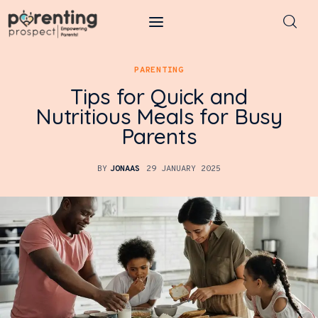
Parenting Prospect
PARENTING
Tips for Quick and
Parenting
Nutritious Meals for Busy
Parents
Kids
Learning
BY
JONAAS
29 JANUARY 2025
Health
Pregnancy
Baby Names
Tools