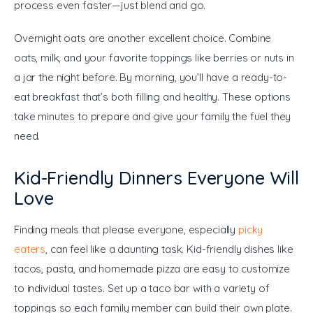
process even faster—just blend and go.
Overnight oats are another excellent choice. Combine 
oats, milk, and your favorite toppings like berries or nuts in 
a jar the night before. By morning, you’ll have a ready-to-
eat breakfast that’s both filling and healthy. These options 
take minutes to prepare and give your family the fuel they 
need.
Kid-Friendly Dinners Everyone Will
Love
Finding meals that please everyone, especially 
picky 
eaters
, can feel like a daunting task. Kid-friendly dishes like 
tacos, pasta, and homemade pizza are easy to customize 
to individual tastes. Set up a taco bar with a variety of 
toppings so each family member can build their own plate.