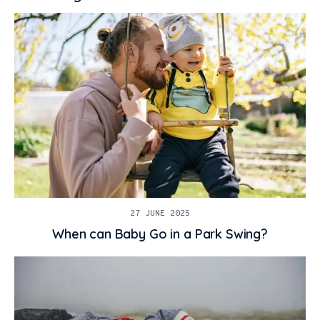
27 JUNE 2025
When can Baby Go in a Park Swing?