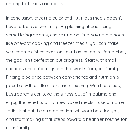
among both kids and adults.
In conclusion, creating quick and nutritious meals doesn’t 
have to be overwhelming. By planning ahead, using 
versatile ingredients, and relying on time-saving methods 
like one-pot cooking and freezer meals, you can make 
wholesome dishes even on your busiest days. Remember, 
the goal isn’t perfection but progress. Start with small 
changes and build a system that works for your family. 
Finding a balance between convenience and nutrition is 
possible with a little effort and creativity. With these tips, 
busy parents can take the stress out of mealtime and 
enjoy the benefits of home-cooked meals. Take a moment 
to think about the strategies that will work best for you, 
and start making small steps toward a healthier routine for 
your family.