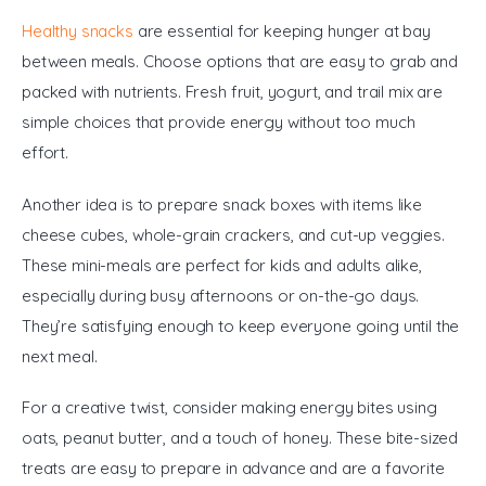
Healthy snacks
 are essential for keeping hunger at bay 
between meals. Choose options that are easy to grab and 
packed with nutrients. Fresh fruit, yogurt, and trail mix are 
simple choices that provide energy without too much 
effort.
Another idea is to prepare snack boxes with items like 
cheese cubes, whole-grain crackers, and cut-up veggies. 
These mini-meals are perfect for kids and adults alike, 
especially during busy afternoons or on-the-go days. 
They’re satisfying enough to keep everyone going until the 
next meal.
For a creative twist, consider making energy bites using 
oats, peanut butter, and a touch of honey. These bite-sized 
treats are easy to prepare in advance and are a favorite 