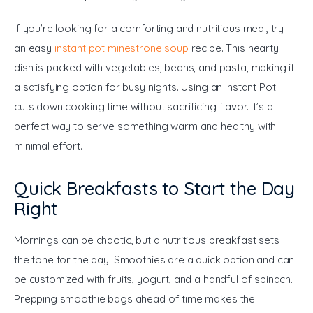
If you’re looking for a comforting and nutritious meal, try 
an easy 
instant pot minestrone soup
 recipe. This hearty 
dish is packed with vegetables, beans, and pasta, making it 
a satisfying option for busy nights. Using an Instant Pot 
cuts down cooking time without sacrificing flavor. It’s a 
perfect way to serve something warm and healthy with 
minimal effort.
Quick Breakfasts to Start the Day
Right
Mornings can be chaotic, but a nutritious breakfast sets 
the tone for the day. Smoothies are a quick option and can 
be customized with fruits, yogurt, and a handful of spinach. 
Prepping smoothie bags ahead of time makes the 