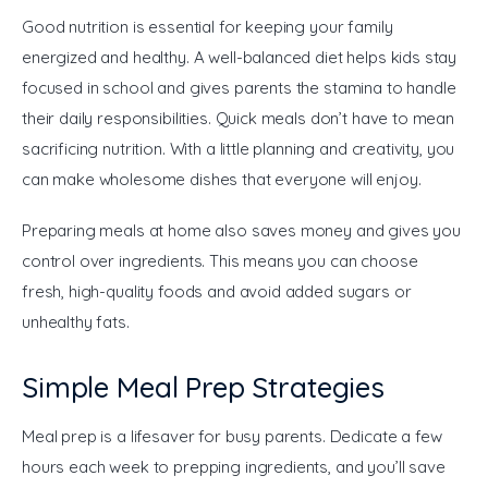
Good nutrition is essential for keeping your family 
energized and healthy. A well-balanced diet helps kids stay 
focused in school and gives parents the stamina to handle 
their daily responsibilities. Quick meals don’t have to mean 
sacrificing nutrition. With a little planning and creativity, you 
can make wholesome dishes that everyone will enjoy.
Preparing meals at home also saves money and gives you 
control over ingredients. This means you can choose 
fresh, high-quality foods and avoid added sugars or 
unhealthy fats.
Simple Meal Prep Strategies
Meal prep is a lifesaver for busy parents. Dedicate a few 
hours each week to prepping ingredients, and you’ll save 