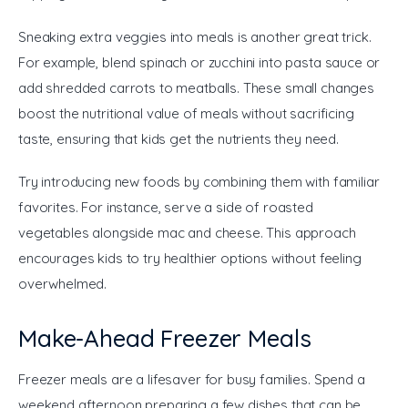
Sneaking extra veggies into meals is another great trick. 
For example, blend spinach or zucchini into pasta sauce or 
add shredded carrots to meatballs. These small changes 
boost the nutritional value of meals without sacrificing 
taste, ensuring that kids get the nutrients they need.
Try introducing new foods by combining them with familiar 
favorites. For instance, serve a side of roasted 
vegetables alongside mac and cheese. This approach 
encourages kids to try healthier options without feeling 
overwhelmed.
Make-Ahead Freezer Meals
Freezer meals are a lifesaver for busy families. Spend a 
weekend afternoon preparing a few dishes that can be 