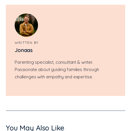
WRITTEN BY
Jonaas
Parenting specialist, consultant & writer.
Passionate about guiding families through
challenges with empathy and expertise.
You May Also Like