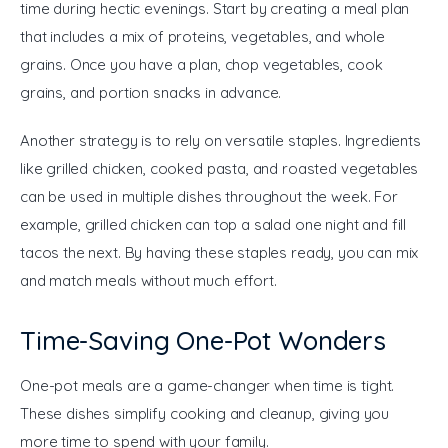
time during hectic evenings. Start by creating a meal plan 
that includes a mix of proteins, vegetables, and whole 
grains. Once you have a plan, chop vegetables, cook 
grains, and portion snacks in advance.
Another strategy is to rely on versatile staples. Ingredients 
like grilled chicken, cooked pasta, and roasted vegetables 
can be used in multiple dishes throughout the week. For 
example, grilled chicken can top a salad one night and fill 
tacos the next. By having these staples ready, you can mix 
and match meals without much effort.
Time-Saving One-Pot Wonders
One-pot meals are a game-changer when time is tight. 
These dishes simplify cooking and cleanup, giving you 
more time to spend with your family.