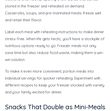
stored in the freezer and reheated on demand. 
Casseroles, soups, and pre-marinated meats freeze well 
and retain their flavor.
Label each meal with reheating instructions to make dinner 
stress-free. When life gets hectic, you’ll have a stockpile of 
nutritious options ready to go. Freezer meals not only 
save time but also reduce food waste, making them a win-
win solution.
To make it even more convenient, portion meals into 
individual servings for quicker reheating. Experiment with 
different recipes to keep your freezer stocked with variety 
and your family excited for dinner.
Snacks That Double as Mini-Meals