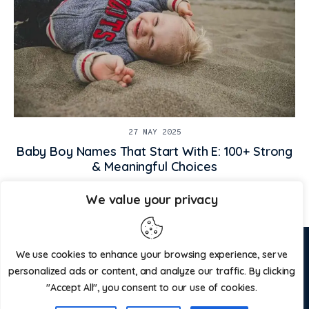
27 MAY 2025
Baby Boy Names That Start With E: 100+ Strong
& Meaningful Choices
We value your privacy
ABOUT US
CONTACT US
We use cookies to enhance your browsing experience, serve
personalized ads or content, and analyze our traffic. By clicking
ADVERTISE WITH US
PRIVACY POLICY
"Accept All", you consent to our use of cookies.