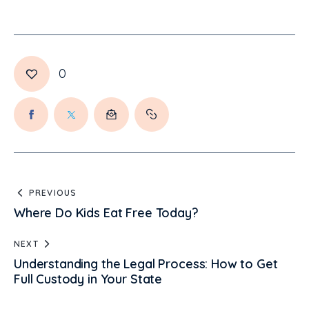
0
PREVIOUS
Where Do Kids Eat Free Today?
NEXT
Understanding the Legal Process: How to Get
Full Custody in Your State