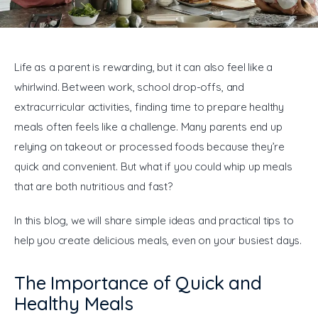
General
Life as a parent is rewarding, but it can also feel like a 
whirlwind. Between work, school drop-offs, and 
extracurricular activities, finding time to prepare healthy 
meals often feels like a challenge. Many parents end up 
relying on takeout or processed foods because they’re 
quick and convenient. But what if you could whip up meals 
that are both nutritious and fast?
In this blog, we will share simple ideas and practical tips to 
help you create delicious meals, even on your busiest days.
The Importance of Quick and
Healthy Meals