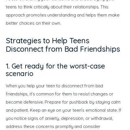
teens to think critically about their relationships. This 
approach promotes understanding and helps them make 
better choices on their own.
Strategies to Help Teens
Disconnect from Bad Friendships
1. Get ready for the worst-case
scenario
When you help your teen to disconnect from bad 
friendships, it’s common for them to resist changes or 
become defensive. Prepare for pushback by staying calm 
and patient. Keep an eye on your teen’s emotional state. If 
you notice signs of anxiety, depression, or withdrawal, 
address these concerns promptly and consider 