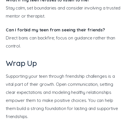
Stay calm, set boundaries and consider involving a trusted
mentor or therapist.
Can I forbid my teen from seeing their friends?
Direct bans can backfire; focus on guidance rather than
control.
Wrap Up
Supporting your teen through friendship challenges is a 
vital part of their growth. Open communication, setting 
clear expectations and modeling healthy relationships 
empower them to make positive choices. You can help 
them build a strong foundation for lasting and supportive 
friendships.