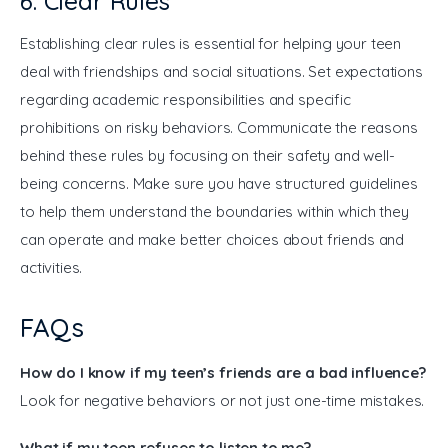
6. Clear Rules
Establishing clear rules is essential for helping your teen 
deal with friendships and social situations. Set expectations 
regarding academic responsibilities and specific 
prohibitions on risky behaviors. Communicate the reasons 
behind these rules by focusing on their safety and well-
being concerns. Make sure you have structured guidelines 
to help them understand the boundaries within which they 
can operate and make better choices about friends and 
activities.
FAQs
How do I know if my teen’s friends are a bad influence?
Look for negative behaviors or not just one-time mistakes.
What if my teen refuses to listen to me?