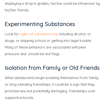
displaying a drop in grades, he/she could be influenced by 
his/her friends.
Experimenting Substances
Look for 
signs of substance use
, including alcohol or 
drugs, or skipping school or getting into legal trouble. 
Many of these behaviors are associated with peer 
pressure and should be red flags.
Isolation from Family or Old Friends
When adolescents begin isolating themselves from family 
or long-standing friendships, it could be a sign that they 
prioritize new but potentially damaging friendships over 
supportive bonds.