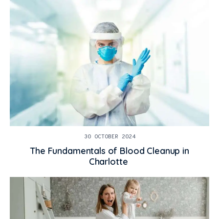
30 OCTOBER 2024
The Fundamentals of Blood Cleanup in
Charlotte