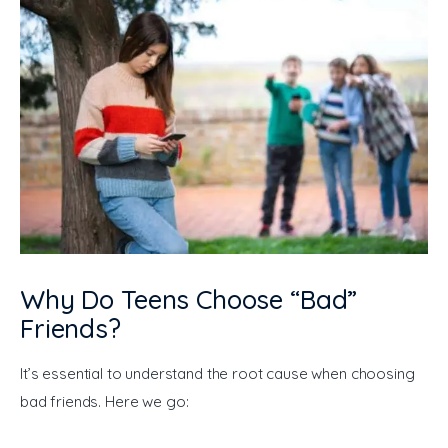
Why Do Teens Choose “Bad”
Friends?
It’s essential to understand the root cause when choosing 
bad friends. Here we go: