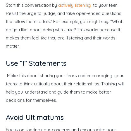
Start this conversation by 
actively listening
 to your teen. 
Resist the urge to judge, and take open-ended questions 
that allow them to talk.” For example, you might say. “What 
do you like about being with Jake? This works because it 
makes them feel like they are listening and their words 
matter.
Use “I” Statements
 Make this about sharing your fears and encouraging your 
teens to think critically about their relationships. Training will 
help you understand and guide them to make better 
decisions for themselves.
Avoid Ultimatums
Focus on sharing your concerns and encouraging your 