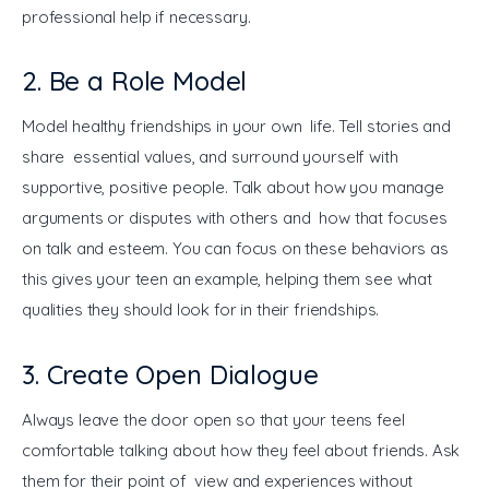
professional help if necessary.
2. Be a Role Model
Model healthy friendships in your own life. Tell stories and 
share essential values, and surround yourself with 
supportive, positive people. Talk about how you manage 
arguments or disputes with others and how that focuses 
on talk and esteem. You can focus on these behaviors as 
this gives your teen an example, helping them see what 
qualities they should look for in their friendships.
3. Create Open Dialogue
Always leave the door open so that your teens feel 
comfortable talking about how they feel about friends. Ask 
them for their point of view and experiences without 