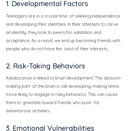
1. Developmental Factors
Teenagers are in a crucial time of seeking independence 
and developing their identities. In their attempts to carve 
an identity, they look to peers for validation and 
acceptance. As a result, we end up becoming friends with 
people who do not have the best of their interests.
2. Risk-Taking Behaviors
Adolescence is linked to brain development. The decision-
making part of the brain is still developing, making teens 
more likely to engage in risky behaviors. This can cause 
them to gravitate toward friends who push for 
adventurous activities.
3. Emotional Vulnerabilities