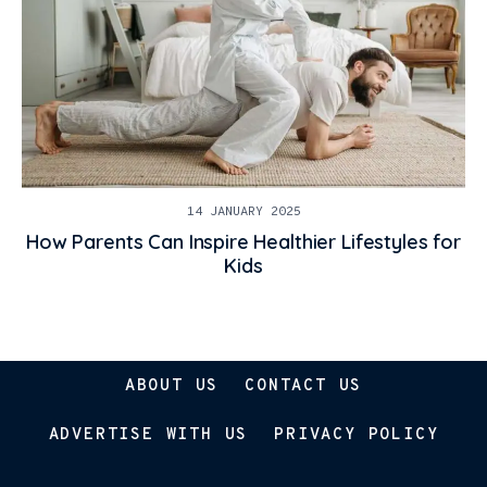
14 JANUARY 2025
How Parents Can Inspire Healthier Lifestyles for
Kids
ABOUT US
CONTACT US
ADVERTISE WITH US
PRIVACY POLICY