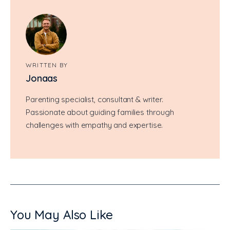
WRITTEN BY
Jonaas
Parenting specialist, consultant & writer.
Passionate about guiding families through
challenges with empathy and expertise.
You May Also Like