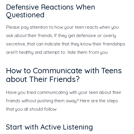
Defensive Reactions When
Questioned
Please pay attention to how your teen reacts when you 
ask about their friends. If they get defensive or overly 
secretive, that can indicate that they know their friendships 
aren’t healthy and attempt to hide them from you.
How to Communicate with Teens
about Their Friends?
Have you tried communicating with your teen about their 
friends without pushing them away? Here are the steps 
that you all should follow:
Start with Active Listening