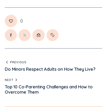
0
PREVIOUS
Do Minors Respect Adults on How They Live?
NEXT
Top 10 Co-Parenting Challenges and How to
Overcome Them