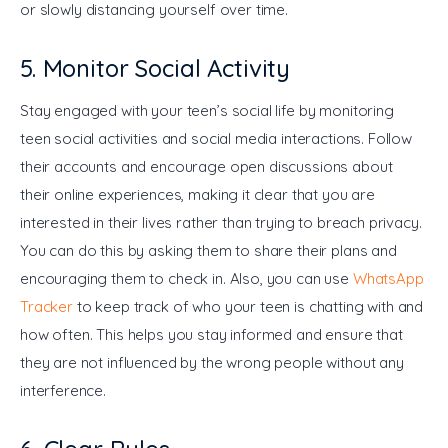
or slowly distancing yourself over time.
5. Monitor Social Activity
Stay engaged with your teen’s social life by monitoring 
teen social activities and social media interactions. Follow 
their accounts and encourage open discussions about 
their online experiences, making it clear that you are 
interested in their lives rather than trying to breach privacy. 
You can do this by asking them to share their plans and 
encouraging them to check in. Also, you can use 
WhatsApp 
Tracker
 to keep track of who your teen is chatting with and 
how often. This helps you stay informed and ensure that 
they are not influenced by the wrong people without any 
interference.