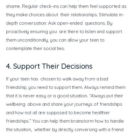
shame. Regular check-ins can help them feel supported as 
they make choices about their relationships. Stimulate in-
depth conversation: Ask open-ended questions. By 
proactively ensuring you are there to listen and support 
them unconditionally, you can allow your teen to 
contemplate their social ties.
4. Support Their Decisions
If your teen has chosen to walk away from a bad 
friendship, you need to support them. Always remind them 
that it is never easy or a good situation. “Always put their 
wellbeing above and share your journeys of friendships 
and how not all are supposed to become healthier 
friendships.” You can help them brainstorm how to handle 
the situation, whether by directly conversing with a friend 