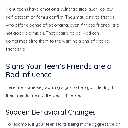
Many teens have emotional vulnerabilities, such as low 
self-esteem or family conflict. They may cling to friends 
who offer a sense of belonging, even if those friends are 
not good examples. That desire to be liked can 
sometimes blind them to the warning signs of a toxic 
friendship.
Signs Your Teen’s Friends are a
Bad Influence
Here are some key warning signs to help you identify if 
their friends are not the best influence:
Sudden Behavioral Changes
For example, if your teen starts being more aggressive or 