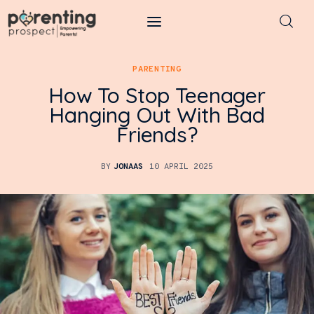
Parenting Prospect
PARENTING
How To Stop Teenager
Parenting
Hanging Out With Bad
Friends?
Kids
Learning
BY
JONAAS
10 APRIL 2025
Health
Pregnancy
Baby Names
Tools