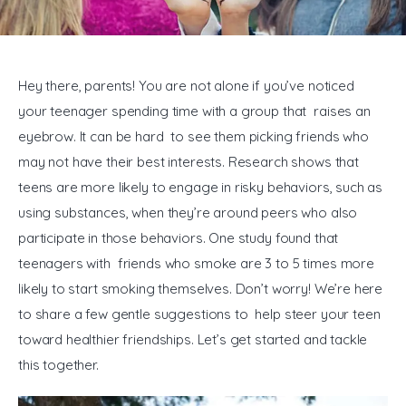
General
Hey there, parents! You are not alone if you’ve noticed 
your teenager spending time with a group that raises an 
eyebrow. It can be hard to see them picking friends who 
may not have their best interests. Research shows that 
teens are more likely to engage in risky behaviors, such as 
using substances, when they’re around peers who also 
participate in those behaviors. One study found that 
teenagers with friends who smoke are 3 to 5 times more 
likely to start smoking themselves. Don’t worry! We’re here 
to share a few gentle suggestions to help steer your teen 
toward healthier friendships. Let’s get started and tackle 
this together.