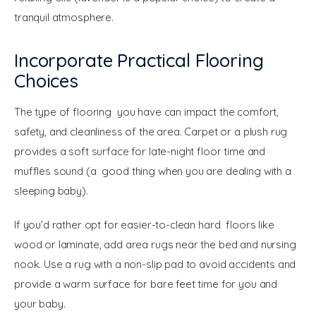
tranquil atmosphere.
Incorporate Practical Flooring
Choices
The type of flooring you have can impact the comfort, 
safety, and cleanliness of the area. Carpet or a plush rug 
provides a soft surface for late-night floor time and 
muffles sound (a good thing when you are dealing with a 
sleeping baby).
If you’d rather opt for easier-to-clean hard floors like 
wood or laminate, add area rugs near the bed and nursing 
nook. Use a rug with a non-slip pad to avoid accidents and 
provide a warm surface for bare feet time for you and 
your baby.