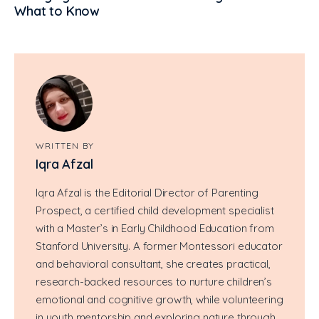
What to Know
WRITTEN BY
Iqra Afzal
Iqra Afzal is the Editorial Director of Parenting
Prospect, a certified child development specialist
with a Master’s in Early Childhood Education from
Stanford University. A former Montessori educator
and behavioral consultant, she creates practical,
research-backed resources to nurture children’s
emotional and cognitive growth, while volunteering
in youth mentorship and exploring nature through