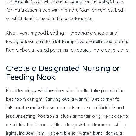
for parents (even when one is caring for the baby). Look 
for mattresses made with memory foam or hybrids, both 
of which tend to excel in these categories.
Also invest in good bedding — breathable sheets and 
lovely pillows can do a lot to improve overall sleep quality. 
Remember, a rested parent is a happier, more patient one.
Create a Designated Nursing or
Feeding Nook
Most feedings, whether breast or bottle, take place in the 
bedroom at night. Carving out a warm, quiet corner for 
this routine make these moments more comfortable and 
less unsettling. Position a plush armchair or glider close to 
a subdued light source, like a lamp with a dimmer or string 
lights. Include a small side table for water, burp cloths, a 