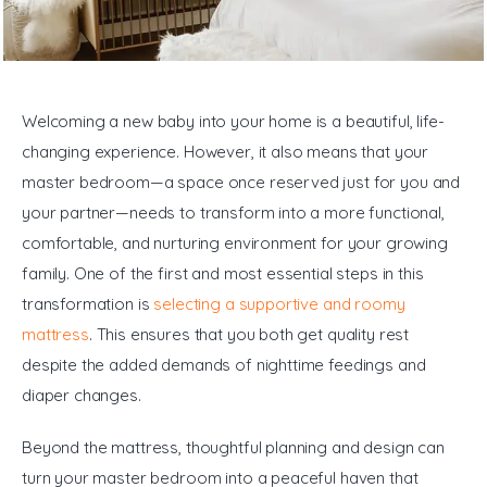
General
Welcoming a new baby into your home is a beautiful, life-
changing experience. However, it also means that your 
master bedroom—a space once reserved just for you and 
your partner—needs to transform into a more functional, 
comfortable, and nurturing environment for your growing 
family. One of the first and most essential steps in this 
transformation is 
selecting a supportive and roomy 
mattress
. This ensures that you both get quality rest 
despite the added demands of nighttime feedings and 
diaper changes.
Beyond the mattress, thoughtful planning and design can 
turn your master bedroom into a peaceful haven that 