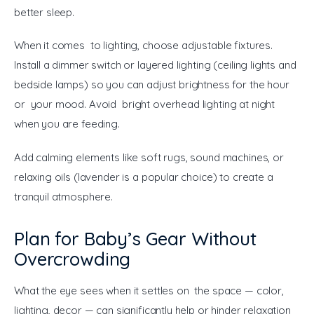
better sleep.
When it comes to lighting, choose adjustable fixtures. 
Install a dimmer switch or layered lighting (ceiling lights and 
bedside lamps) so you can adjust brightness for the hour 
or your mood. Avoid bright overhead lighting at night 
when you are feeding.
Add calming elements like soft rugs, sound machines, or 
relaxing oils (lavender is a popular choice) to create a 
tranquil atmosphere.
Plan for Baby’s Gear Without
Overcrowding
What the eye sees when it settles on the space — color, 
lighting, decor — can significantly help or hinder relaxation 