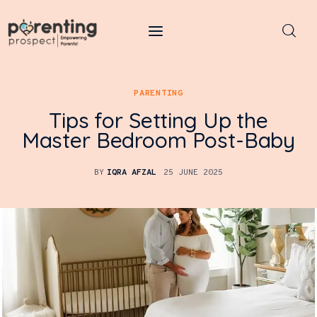
Parenting Prospect
PARENTING
Parenting
Tips for Setting Up the
Kids
Master Bedroom Post-Baby
Learning
BY
IQRA AFZAL
25 JUNE 2025
Health
Pregnancy
Baby Names
Tools