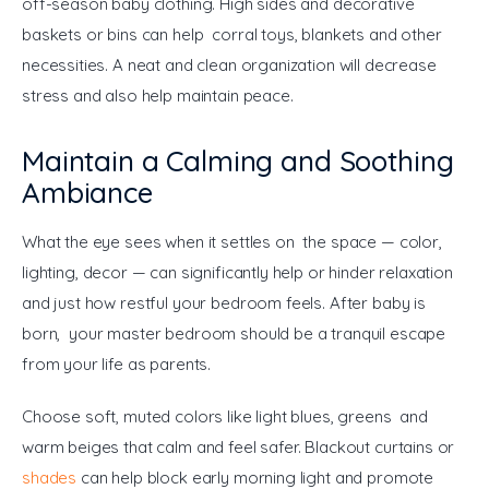
off-season baby clothing. High sides and decorative 
baskets or bins can help corral toys, blankets and other 
necessities. A neat and clean organization will decrease 
stress and also help maintain peace.
Maintain a Calming and Soothing
Ambiance
What the eye sees when it settles on the space — color, 
lighting, decor — can significantly help or hinder relaxation 
and just how restful your bedroom feels. After baby is 
born, your master bedroom should be a tranquil escape 
from your life as parents.
Choose soft, muted colors like light blues, greens and 
warm beiges that calm and feel safer. Blackout curtains or 
shades
 can help block early morning light and promote 