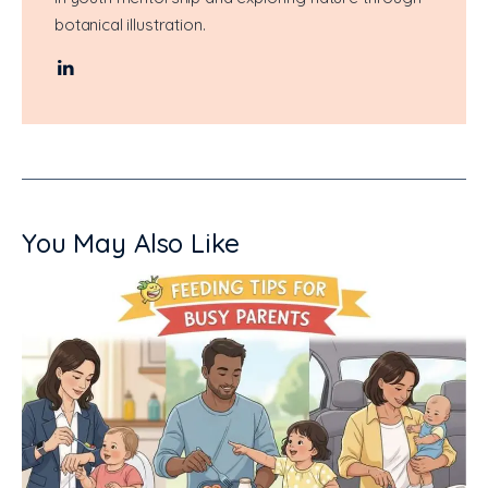
botanical illustration.
You May Also Like