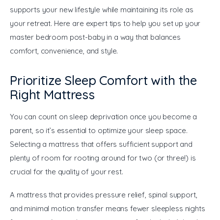
supports your new lifestyle while maintaining its role as 
your retreat. Here are expert tips to help you set up your 
master bedroom post-baby in a way that balances 
comfort, convenience, and style.
Prioritize Sleep Comfort with the
Right Mattress
You can count on sleep deprivation once you become a 
parent, so it’s essential to optimize your sleep space. 
Selecting a mattress that offers sufficient support and 
plenty of room for rooting around for two (or three!) is 
crucial for the quality of your rest.
A mattress that provides pressure relief, spinal support, 
and minimal motion transfer means fewer sleepless nights 