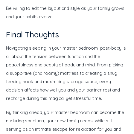
Be willing to edit the layout and style as your family grows 
and your habits evolve.
Final Thoughts
Navigating sleeping in your master bedroom post-baby is 
all about the tension between function and the 
peacefulness and beauty of body and mind. From picking 
a supportive (and roomy) mattress to creating a snug 
feeding nook and maximizing storage space, every 
decision affects how well you and your partner rest and 
recharge during this magical yet stressful time.
By thinking ahead, your master bedroom can become the 
nurturing sanctuary your new family needs, while still 
serving as an intimate escape for relaxation for you and 