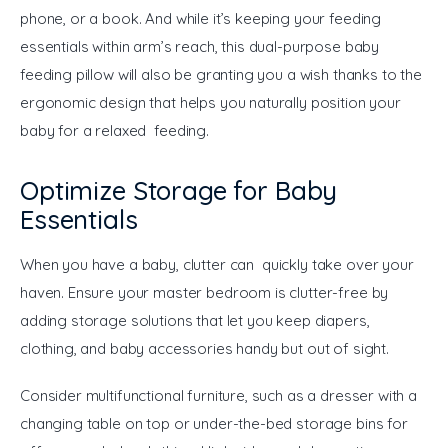
phone, or a book. And while it’s keeping your feeding 
essentials within arm’s reach, this dual-purpose baby 
feeding pillow will also be granting you a wish thanks to the 
ergonomic design that helps you naturally position your 
baby for a relaxed feeding.
Optimize Storage for Baby
Essentials
When you have a baby, clutter can quickly take over your 
haven. Ensure your master bedroom is clutter-free by 
adding storage solutions that let you keep diapers, 
clothing, and baby accessories handy but out of sight.
Consider multifunctional furniture, such as a dresser with a 
changing table on top or under-the-bed storage bins for 