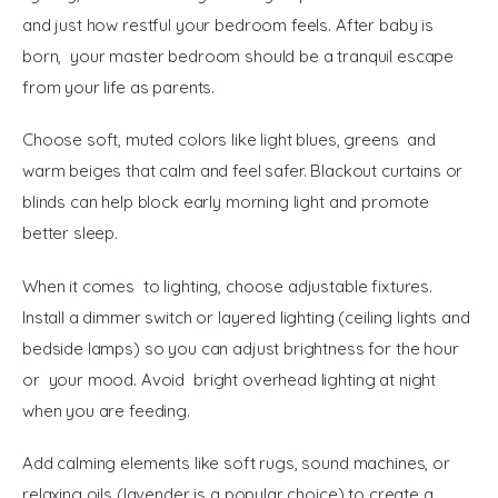
and just how restful your bedroom feels. After baby is 
born, your master bedroom should be a tranquil escape 
from your life as parents.
Choose soft, muted colors like light blues, greens and 
warm beiges that calm and feel safer. Blackout curtains or 
blinds can help block early morning light and promote 
better sleep.
When it comes to lighting, choose adjustable fixtures. 
Install a dimmer switch or layered lighting (ceiling lights and 
bedside lamps) so you can adjust brightness for the hour 
or your mood. Avoid bright overhead lighting at night 
when you are feeding.
Add calming elements like soft rugs, sound machines, or 
relaxing oils (lavender is a popular choice) to create a 