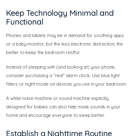
Keep Technology Minimal and
Functional
Phones and tablets may be in demand for soothing apps 
or a baby monitor, but the less electronic distraction, the 
better to keep the bedroom restful.
Instead of sleeping with (and looking at) your phone, 
consider purchasing a “real” alarm clock. Use blue light 
filters or night mode on devices you use in your bedroom.
A white noise machine or sound machine explicitly 
designed for babies can also help mask sounds in your 
home and encourage everyone to sleep better.
Establish a Nighttime Routine