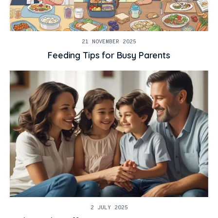
21 NOVEMBER 2025
Feeding Tips for Busy Parents
2 JULY 2025