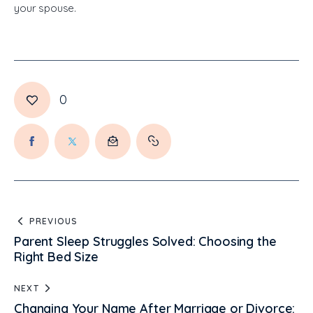
your spouse.
0
PREVIOUS
Parent Sleep Struggles Solved: Choosing the
Right Bed Size
NEXT
Changing Your Name After Marriage or Divorce: