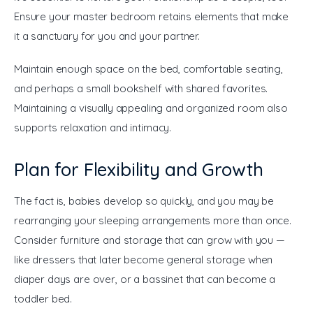
Ensure your master bedroom retains elements that make 
it a sanctuary for you and your partner.
Maintain enough space on the bed, comfortable seating, 
and perhaps a small bookshelf with shared favorites. 
Maintaining a visually appealing and organized room also 
supports relaxation and intimacy.
Plan for Flexibility and Growth
The fact is, babies develop so quickly, and you may be 
rearranging your sleeping arrangements more than once. 
Consider furniture and storage that can grow with you — 
like dressers that later become general storage when 
diaper days are over, or a bassinet that can become a 
toddler bed.