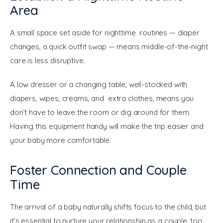
Area
A small space set aside for nighttime routines — diaper 
changes, a quick outfit swap — means middle-of-the-night 
care is less disruptive.
A low dresser or a changing table, well-stocked with 
diapers, wipes, creams, and extra clothes, means you 
don’t have to leave the room or dig around for them. 
Having this equipment handy will make the trip easier and 
your baby more comfortable.
Foster Connection and Couple
Time
The arrival of a baby naturally shifts focus to the child, but 
it’s essential to nurture your relationship as a couple, too. 