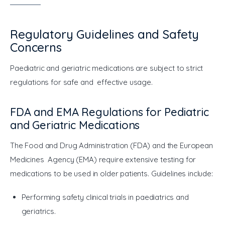
Regulatory Guidelines and Safety
Concerns
Paediatric and geriatric medications are subject to strict 
regulations for safe and effective usage.
FDA and EMA Regulations for Pediatric
and Geriatric Medications
The Food and Drug Administration (FDA) and the European 
Medicines Agency (EMA) require extensive testing for 
medications to be used in older patients. Guidelines include:
Performing safety clinical trials in paediatrics and
geriatrics.