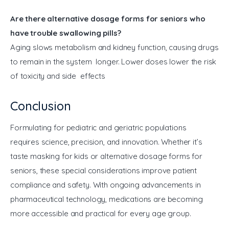
Are there alternative dosage forms for seniors who
have trouble swallowing pills?
Aging slows metabolism and kidney function, causing drugs
to remain in the system longer. Lower doses lower the risk
of toxicity and side effects
Conclusion
Formulating for pediatric and geriatric populations 
requires science, precision, and innovation. Whether it’s 
taste masking for kids or alternative dosage forms for 
seniors, these special considerations improve patient 
compliance and safety. With ongoing advancements in 
pharmaceutical technology, medications are becoming 
more accessible and practical for every age group.