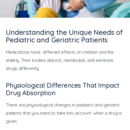
General
Understanding the Unique Needs of
Pediatric and Geriatric Patients
Medications have different effects on children and the 
elderly. Their bodies absorb, metabolize, and eliminate 
drugs differently.
Physiological Differences That Impact
Drug Absorption
There are physiological changes in pediatric and geriatric 
patients that you need to take into account when a drug is 
given: