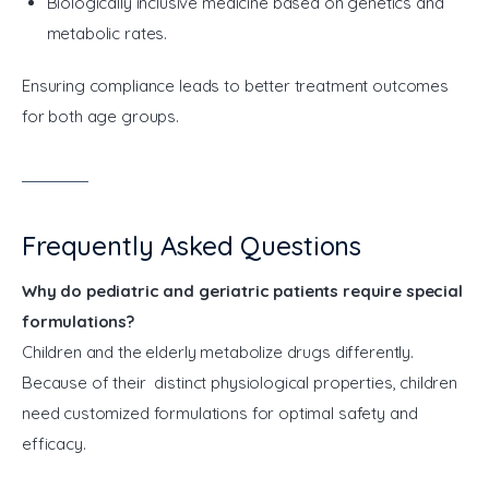
Biologically inclusive medicine based on genetics and
metabolic rates.
Ensuring compliance leads to better treatment outcomes 
for both age groups.
Frequently Asked Questions
Why do pediatric and geriatric patients require special
formulations?
Children and the elderly metabolize drugs differently.
Because of their distinct physiological properties, children
need customized formulations for optimal safety and
efficacy.