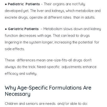
● 
Pediatric Patients
 – Their organs are not fully 
developed yet. The liver and kidneys, which metabolize and 
excrete drugs, operate at different rates than in adults.
● 
Geriatric Patients
 – Metabolism slows down and kidney 
function decreases with age. That can lead to drugs 
lingering in the system longer, increasing the potential for 
side effects.
These differences mean one-size-fits-all drugs don’t 
always do the trick. Need-specific adjustments enhance 
efficacy and safety.
Why Age-Specific Formulations Are
Necessary
Children and seniors are needs and/or able to do: