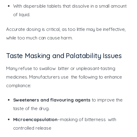
With dispersible tablets that dissolve in a small amount
of liquid.
Accurate dosing is critical, as too little may be ineffective, 
while too much can cause harm.
Taste Masking and Palatability Issues
Many refuse to swallow bitter or unpleasant-tasting 
medicines. Manufacturers use the following to enhance 
compliance:
Sweeteners and flavouring agents
to improve the
taste of the drug.
Microencapsulation
–masking of bitterness with
controlled release