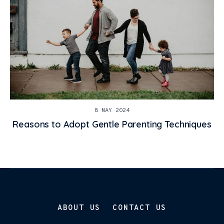
8 MAY 2024
Reasons to Adopt Gentle Parenting Techniques
ABOUT US
CONTACT US