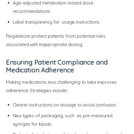
Age-adjusted metabolism–based dose
recommendations
Label transparency for usage instructions
Regulations protect patients from potential risks 
associated with inappropriate dosing.
Ensuring Patient Compliance and
Medication Adherence
Making medications less challenging to take improves 
adherence. Strategies include:
Clearer instructions on dosage to avoid confusion.
New types of packaging, such as pre-measured
syringes for liquids.