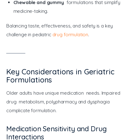
Chewable and gummy
formulations that simplify
medicine-taking.
Balancing taste, effectiveness, and safety is a key 
challenge in pediatric 
drug formulation
.
Key Considerations in Geriatric
Formulations
Older adults have unique medication needs. Impaired 
drug metabolism, polypharmacy and dysphagia 
complicate formulation.
Medication Sensitivity and Drug
Interactions