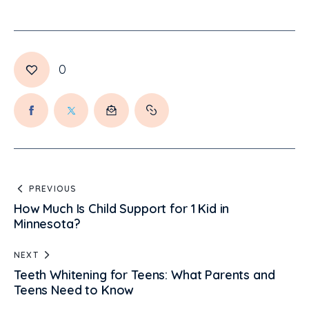
0
PREVIOUS
How Much Is Child Support for 1 Kid in
Minnesota?
NEXT
Teeth Whitening for Teens: What Parents and
Teens Need to Know