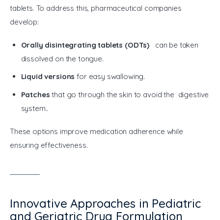
tablets. To address this, pharmaceutical companies 
develop:
Orally disintegrating tablets (ODTs)
can be taken
dissolved on the tongue.
Liquid versions
for easy swallowing.
Patches
that go through the skin to avoid the digestive
system..
These options improve medication adherence while 
ensuring effectiveness.
Innovative Approaches in Pediatric
and Geriatric Drug Formulation