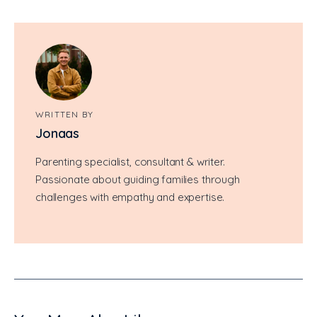
WRITTEN BY
Jonaas
Parenting specialist, consultant & writer.
Passionate about guiding families through
challenges with empathy and expertise.