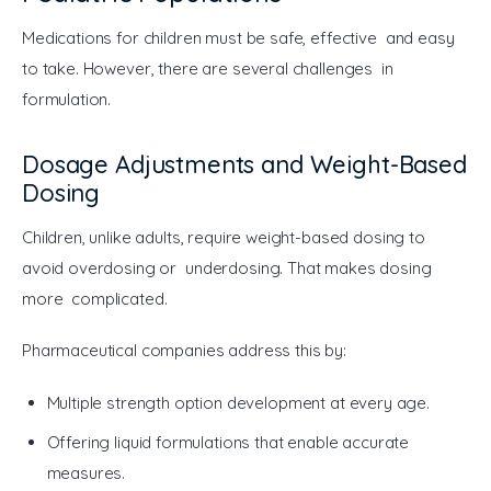
Medications for children must be safe, effective and easy 
to take. However, there are several challenges in 
formulation.
Dosage Adjustments and Weight-Based
Dosing
Children, unlike adults, require weight-based dosing to 
avoid overdosing or underdosing. That makes dosing 
more complicated.
Pharmaceutical companies address this by:
Multiple strength option development at every age.
Offering liquid formulations that enable accurate
measures.