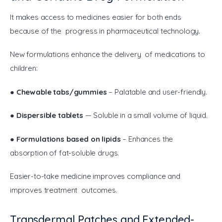
It makes access to medicines easier for both ends 
because of the progress in pharmaceutical technology.
New formulations enhance the delivery of medications to 
children:
● 
Chewable tabs/gummies
 – Palatable and user-friendly.
● 
Dispersible tablets
 — Soluble in a small volume of liquid.
● 
Formulations based on lipids
 – Enhances the 
absorption of fat-soluble drugs.
Easier-to-take medicine improves compliance and 
improves treatment outcomes.
Transdermal Patches and Extended-