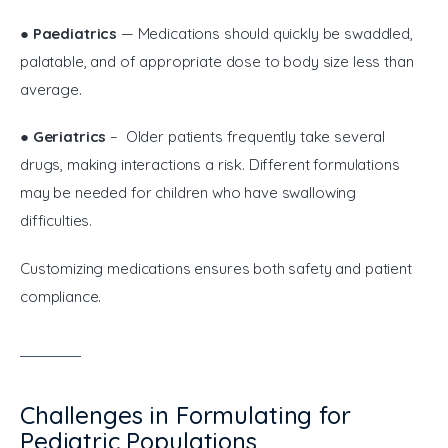
● 
Paediatrics
 — Medications should quickly be swaddled, 
palatable, and of appropriate dose to body size less than 
average.
● 
Geriatrics
 – Older patients frequently take several 
drugs, making interactions a risk. Different formulations 
may be needed for children who have swallowing 
difficulties.
Customizing medications ensures both safety and patient 
compliance.
Challenges in Formulating for
Pediatric Populations