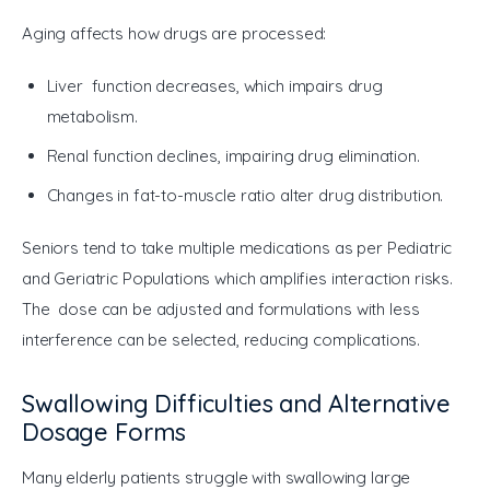
Aging affects how drugs are processed:
Liver function decreases, which impairs drug
metabolism.
Renal function declines, impairing drug elimination.
Changes in fat-to-muscle ratio alter drug distribution.
Seniors tend to take multiple medications as per Pediatric 
and Geriatric Populations which amplifies interaction risks. 
The dose can be adjusted and formulations with less 
interference can be selected, reducing complications.
Swallowing Difficulties and Alternative
Dosage Forms
Many elderly patients struggle with swallowing large 