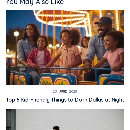
You May Also Like
13 JUNE 2025
Top 6 Kid-Friendly Things to Do in Dallas at Night