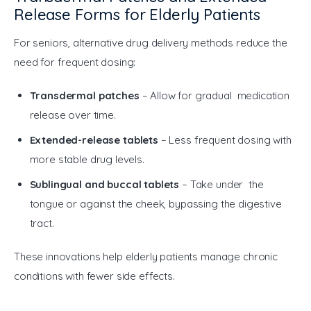
Release Forms for Elderly Patients
For seniors, alternative drug delivery methods reduce the 
need for frequent dosing:
Transdermal patches
– Allow for gradual medication
release over time.
Extended-release tablets
– Less frequent dosing with
more stable drug levels.
Sublingual and buccal tablets
– Take under the
tongue or against the cheek, bypassing the digestive
tract.
These innovations help elderly patients manage chronic 
conditions with fewer side effects.