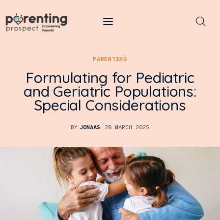
Parenting Prospect
PARENTING
Parenting
Formulating for Pediatric
and Geriatric Populations:
Kids
Special Considerations
Learning
BY
JONAAS
28 MARCH 2025
Health
Pregnancy
Baby Names
Tools