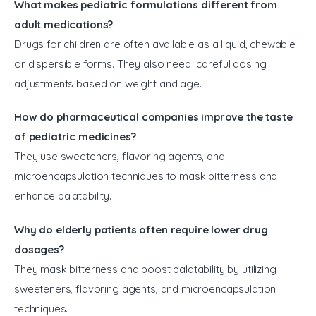
What makes pediatric formulations different from
adult medications?
Drugs for children are often available as a liquid, chewable
or dispersible forms. They also need careful dosing
adjustments based on weight and age.
How do pharmaceutical companies improve the taste
of pediatric medicines?
They use sweeteners, flavoring agents, and
microencapsulation techniques to mask bitterness and
enhance palatability.
Why do elderly patients often require lower drug
dosages?
They mask bitterness and boost palatability by utilizing
sweeteners, flavoring agents, and microencapsulation
techniques.