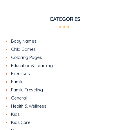
CATEGORIES
Baby Names
Child Games
Coloring Pages
Education & Learning
Exercises
Family
Family Traveling
General
Health & Wellness
Kids
Kids Care