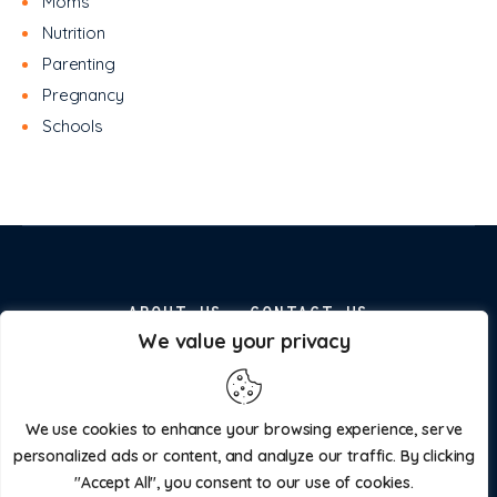
Moms
Nutrition
Parenting
Pregnancy
Schools
ABOUT US
CONTACT US
We value your privacy
ADVERTISE WITH US
PRIVACY POLICY
We use cookies to enhance your browsing experience, serve
personalized ads or content, and analyze our traffic. By clicking
"Accept All", you consent to our use of cookies.