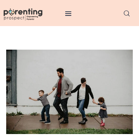
Parenting Prospect
Parenting
Kids
Learning
Health
Pregnancy
Baby Names
Tools