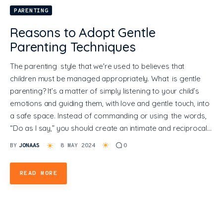
PARENTING
General
Reasons to Adopt Gentle
Parenting Techniques
The parenting style that we're used to believes that
children must be managed appropriately. What is gentle
parenting? It’s a matter of simply listening to your child’s
emotions and guiding them, with love and gentle touch, into
a safe space. Instead of commanding or using the words,
“Do as I say,” you should create an intimate and reciprocal…
BY
JONAAS
8 MAY 2024
0
READ MORE