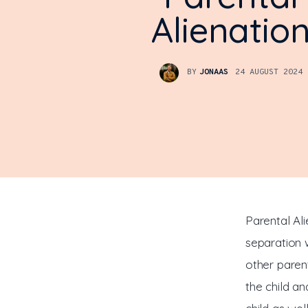
Alienatio
BY
JONAAS
24 AUGUST 2024
Parental Ali
separation w
other paren
the child a