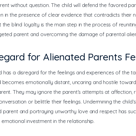
ent without question. The child will defend the favored par
n in the presence of clear evidence that contradicts their na
t the blind loyalty is the main step in the process of reunitin
rgeted parent and overcoming the damage of parental alien
regard for Alienated Parents Fe
d has a disregard for the feelings and experiences of the t
ld becomes emotionally distant, uncaring and hostile toward
rent. They may ignore the parent’s attempts at affection, r
nversation or belittle their feelings. Undermining the child’
d parent and portraying unworthy love and respect has succ
 emotional investment in the relationship.