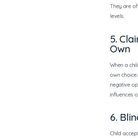
They are of
levels.
5. Cla
Own
When a child
own choice.
negative op
influences 
6. Bli
Child accep