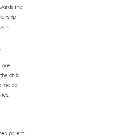
owards the 
ionship 
son. 
e
 are 
the child 
ts me do 
ies.
ted parent. 