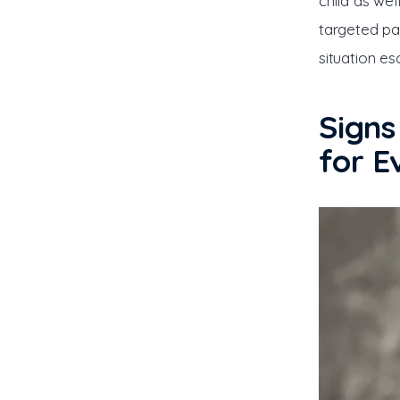
child as wel
targeted pa
situation es
Signs
for E