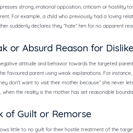
presses strong, irrational opposition, criticism or hostility t
ent. For example, a child who previously had a loving relat
ather suddenly declares they “hate” him for no apparent rea
k or Absurd Reason for Dislik
 negative attitude and behavior towards the targeted parent
 the favoured parent using weak explanations. For instance, 
hey don’t want to visit their mother because” she never le
n, when the reality is the mother has set reasonable boundar
k of Guilt or Remorse
ows little to no guilt for their hostile treatment of the targe