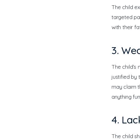
The child ex
targeted par
with their f
3. Wea
The child’s
justified by
may claim t
anything fu
4. Lac
The child sh