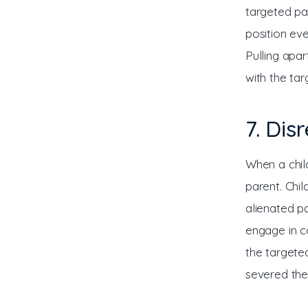
targeted par
position eve
Pulling apar
with the ta
7. Dis
When a chil
parent. Chi
alienated pa
engage in co
the targete
severed the