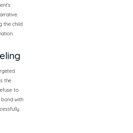
ent’s 
rrative. 
g the child 
ation.
eling
argeted 
s the 
efuse to 
s bond with 
essfully 