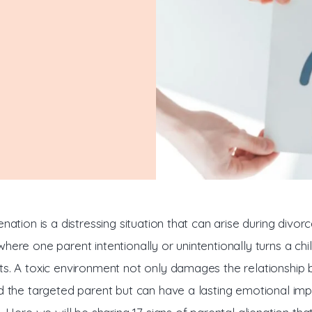
n
enation is a distressing situation that can arise during divorc
here one parent intentionally or unintentionally turns a chi
ts. A toxic environment not only damages the relationship
nd the targeted parent but can have a lasting emotional imp