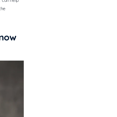
t can help 
the 
Know