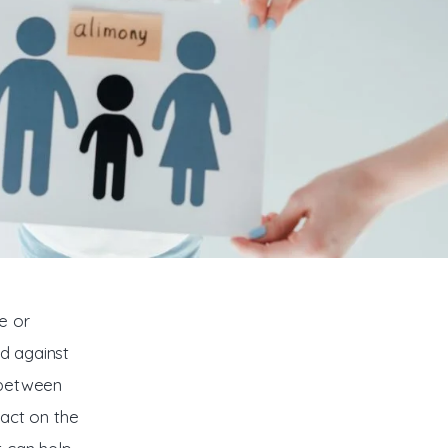
e or 
ld against 
 between 
act on the 