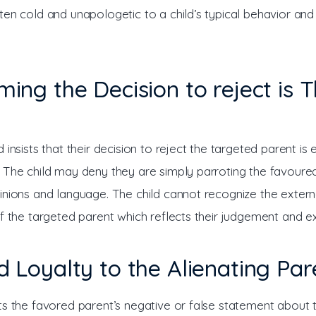
ten cold and unapologetic to a child’s typical behavior an
iming the Decision to reject is T
 insists that their decision to reject the targeted parent is en
 The child may deny they are simply parroting the favoured
inions and language. The child cannot recognize the extern
of the targeted parent which reflects their judgement and e
nd Loyalty to the Alienating Par
ts the favored parent’s negative or false statement about 