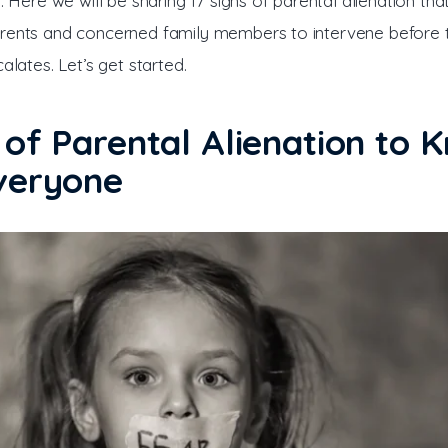
l. Here we will be sharing 17 signs of parental alienation tha
rents and concerned family members to intervene before 
calates. Let’s get started.
 of Parental Alienation to 
veryone