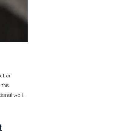
ct or 
this 
tional well-
t