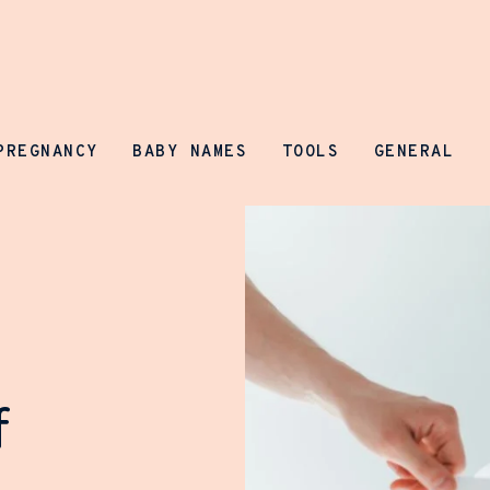
Parenting Prospect
PREGNANCY
BABY NAMES
TOOLS
GENERAL
f