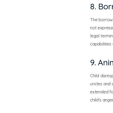
8. Bo
The borrowed
not express
legal termi
capabilities 
9. An
Child disre
uncles and c
extended fa
child’s ange