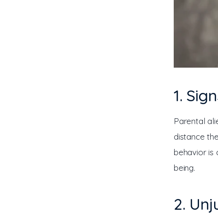
1. Sig
Parental al
distance the
behavior is 
being.
2. Unj