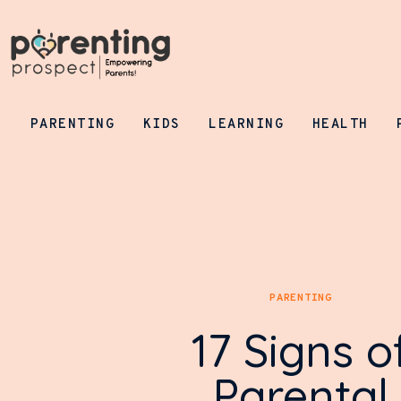
Parenting
Kids
Learning
PARENTING
KIDS
LEARNING
HEALTH
Health
Pregnancy
Baby Names
Tools
PARENTING
General
17 Signs o
Parental