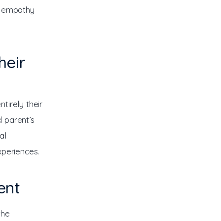
d empathy 
heir
tirely their 
 parent’s 
al 
xperiences.
ent
the 