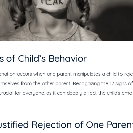
ns of Child’s Behavior
ienation occurs when one parent manipulates a child to reje
mselves from the other parent. Recognizing the 17 signs of 
crucial for everyone, as it can deeply affect the child’s emo
ustified Rejection of One Paren