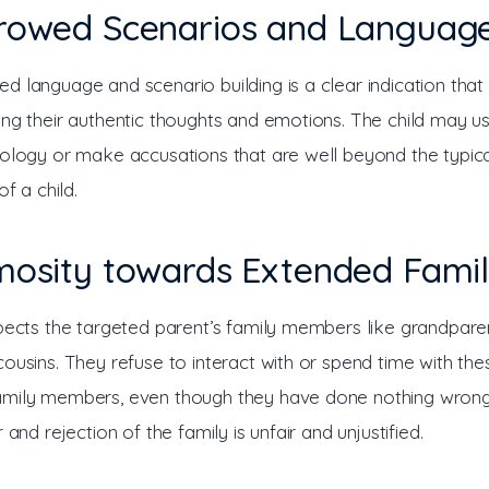
rrowed Scenarios and Languag
 language and scenario building is a clear indication that a
ing their authentic thoughts and emotions. The child may 
nology or make accusations that are well beyond the typica
of a child.
imosity towards Extended Fami
spects the targeted parent’s family members like grandparen
ousins. They refuse to interact with or spend time with the
mily members, even though they have done nothing wrong
r and rejection of the family is unfair and unjustified. 