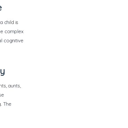
e
 child is 
use complex 
l cognitive 
ly
ts, aunts, 
se 
. The 