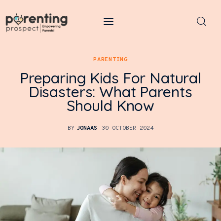
Parenting Prospect
PARENTING
Parenting
Preparing Kids For Natural
Disasters: What Parents
Kids
Should Know
Learning
BY
JONAAS
30 OCTOBER 2024
Health
Pregnancy
Baby Names
Tools