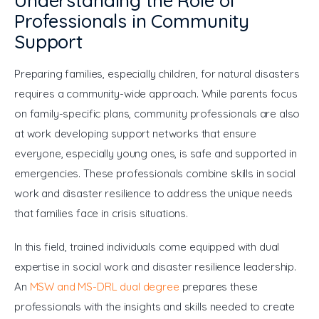
Understanding the Role of
Professionals in Community
Support
Preparing families, especially children, for natural disasters 
requires a community-wide approach. While parents focus 
on family-specific plans, community professionals are also 
at work developing support networks that ensure 
everyone, especially young ones, is safe and supported in 
emergencies. These professionals combine skills in social 
work and disaster resilience to address the unique needs 
that families face in crisis situations.
In this field, trained individuals come equipped with dual 
expertise in social work and disaster resilience leadership. 
An 
MSW and MS-DRL dual degree
 prepares these 
professionals with the insights and skills needed to create 