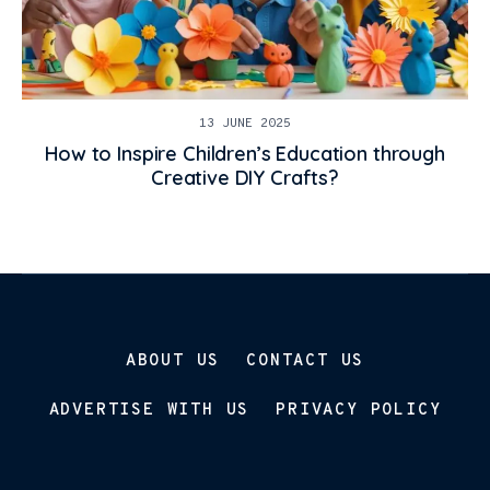
13 JUNE 2025
How to Inspire Children’s Education through
Creative DIY Crafts?
ABOUT US
CONTACT US
ADVERTISE WITH US
PRIVACY POLICY