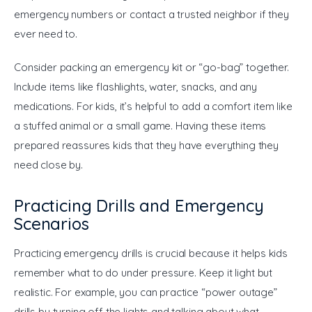
emergency numbers or contact a trusted neighbor if they 
ever need to.
Consider packing an emergency kit or “go-bag” together. 
Include items like flashlights, water, snacks, and any 
medications. For kids, it’s helpful to add a comfort item like 
a stuffed animal or a small game. Having these items 
prepared reassures kids that they have everything they 
need close by.
Practicing Drills and Emergency
Scenarios
Practicing emergency drills is crucial because it helps kids 
remember what to do under pressure. Keep it light but 
realistic. For example, you can practice “power outage” 
drills by turning off the lights and talking about what 