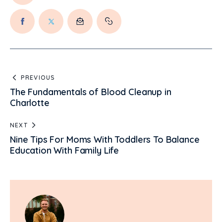
PREVIOUS
The Fundamentals of Blood Cleanup in
Charlotte
NEXT
Nine Tips For Moms With Toddlers To Balance
Education With Family Life