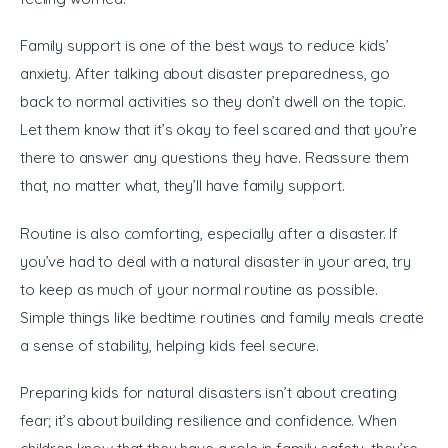
Family support is one of the best ways to reduce kids’ 
anxiety. After talking about disaster preparedness, go 
back to normal activities so they don’t dwell on the topic. 
Let them know that it’s okay to feel scared and that you’re 
there to answer any questions they have. Reassure them 
that, no matter what, they’ll have family support.
Routine is also comforting, especially after a disaster. If 
you’ve had to deal with a natural disaster in your area, try 
to keep as much of your normal routine as possible. 
Simple things like bedtime routines and family meals create 
a sense of stability, helping kids feel secure.
Preparing kids for natural disasters isn’t about creating 
fear; it’s about building resilience and confidence. When 