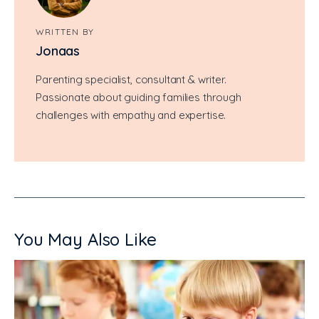
WRITTEN BY
Jonaas
Parenting specialist, consultant & writer.
Passionate about guiding families through
challenges with empathy and expertise.
You May Also Like