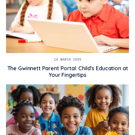
16 MARCH 2025
The Gwinnett Parent Portal: Child’s Education at
Your Fingertips