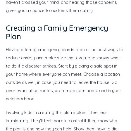
haven’t crossed your mind, and hearing those concerns 
gives you a chance to address them calmly. 
Creating a Family Emergency
Plan
Having a family emergency plan is one of the best ways to 
reduce anxiety and make sure that everyone knows what 
to do if a disaster strikes. Start by picking a safe spot in 
your home where everyone can meet. Choose a location 
outside as well, in case you need to leave the house. Go 
over evacuation routes, both from your home and in your 
neighborhood.
Involving kids in creating this plan makes it feel less 
intimidating. They’ll feel more in control if they know what 
the plan is and how they can help. Show them how to dial 