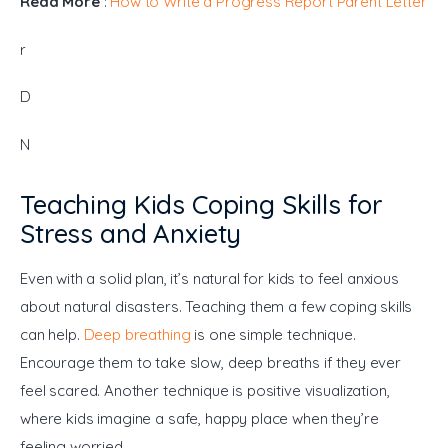
Read More
 : 
How to Write a Progress Report Parent Letter
r
D
N
Teaching Kids Coping Skills for
Stress and Anxiety
Even with a solid plan, it’s natural for kids to feel anxious 
about natural disasters. Teaching them a few coping skills 
can help. 
Deep breathing
 is one simple technique. 
Encourage them to take slow, deep breaths if they ever 
feel scared. Another technique is positive visualization, 
where kids imagine a safe, happy place when they’re 
feeling worried.