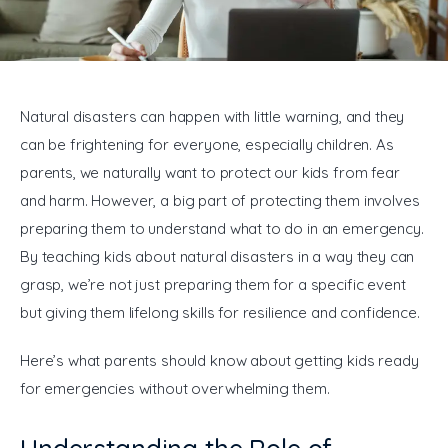
General
Natural disasters can happen with little warning, and they 
can be frightening for everyone, especially children. As 
parents, we naturally want to protect our kids from fear 
and harm. However, a big part of protecting them involves 
preparing them to understand what to do in an emergency. 
By teaching kids about natural disasters in a way they can 
grasp, we’re not just preparing them for a specific event 
but giving them lifelong skills for resilience and confidence. 
Here’s what parents should know about getting kids ready 
for emergencies without overwhelming them.