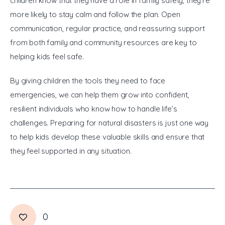
children know that they have a role in family safety, they’re 
more likely to stay calm and follow the plan. Open 
communication, regular practice, and reassuring support 
from both family and community resources are key to 
helping kids feel safe.
By giving children the tools they need to face 
emergencies, we can help them grow into confident, 
resilient individuals who know how to handle life’s 
challenges. Preparing for natural disasters is just one way 
to help kids develop these valuable skills and ensure that 
they feel supported in any situation.
0