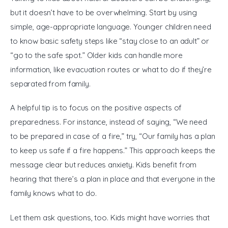
but it doesn’t have to be overwhelming. Start by using 
simple, age-appropriate language. Younger children need 
to know basic safety steps like “stay close to an adult” or 
“go to the safe spot.” Older kids can handle more 
information, like evacuation routes or what to do if they’re 
separated from family.
A helpful tip is to focus on the positive aspects of 
preparedness. For instance, instead of saying, “We need 
to be prepared in case of a fire,” try, “Our family has a plan 
to keep us safe if a fire happens.” This approach keeps the 
message clear but reduces anxiety. Kids benefit from 
hearing that there’s a plan in place and that everyone in the 
family knows what to do.
Let them ask questions, too. Kids might have worries that 