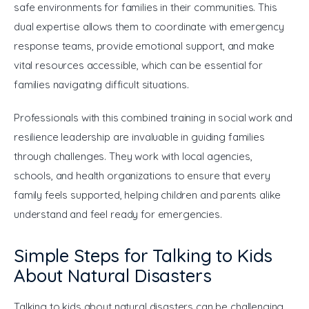
safe environments for families in their communities. This 
dual expertise allows them to coordinate with emergency 
response teams, provide emotional support, and make 
vital resources accessible, which can be essential for 
families navigating difficult situations.
Professionals with this combined training in social work and 
resilience leadership are invaluable in guiding families 
through challenges. They work with local agencies, 
schools, and health organizations to ensure that every 
family feels supported, helping children and parents alike 
understand and feel ready for emergencies.
Simple Steps for Talking to Kids
About Natural Disasters
Talking to kids about natural disasters can be challenging, 