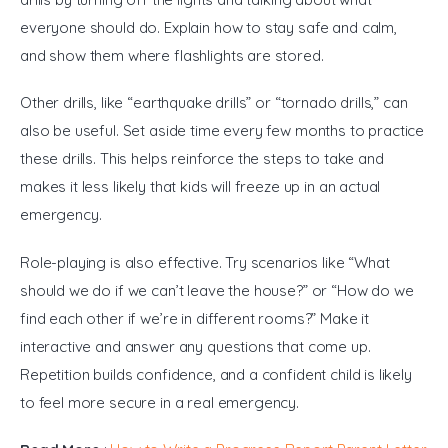
everyone should do. Explain how to stay safe and calm, 
and show them where flashlights are stored.
Other drills, like “earthquake drills” or “tornado drills,” can 
also be useful. Set aside time every few months to practice 
these drills. This helps reinforce the steps to take and 
makes it less likely that kids will freeze up in an actual 
emergency.
Role-playing is also effective. Try scenarios like “What 
should we do if we can’t leave the house?” or “How do we 
find each other if we’re in different rooms?” Make it 
interactive and answer any questions that come up. 
Repetition builds confidence, and a confident child is likely 
to feel more secure in a real emergency.