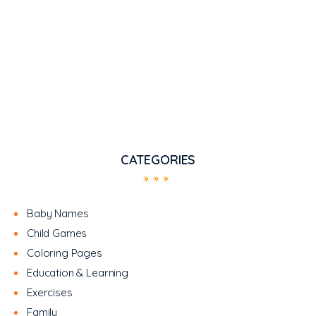
CATEGORIES
Baby Names
Child Games
Coloring Pages
Education & Learning
Exercises
Family