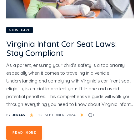
General
KIDS CARE
Virginia Infant Car Seat Laws:
Stay Compliant
As a parent, ensuring your child's safety is a top priority,
especially when it comes to traveling in a vehicle.
Understanding and complying with Virginia's car front seat
eligibility is crucial to protect your little one and avoid
potential penalties. This comprehensive guide will walk you
through everything you need to know about Virginia infant…
BY
JONAAS
12 SEPTEMBER 2024
0
READ MORE