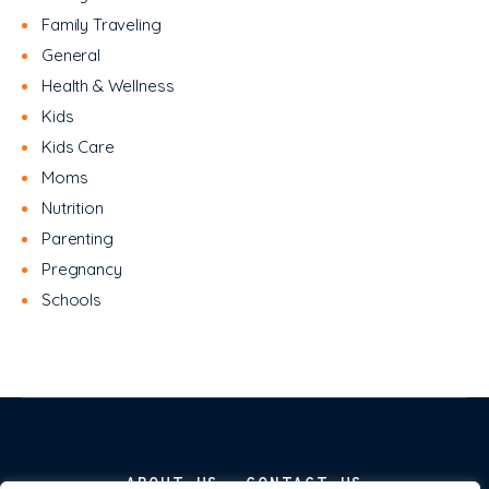
Family Traveling
General
Health & Wellness
Kids
Kids Care
Moms
Nutrition
Parenting
Pregnancy
Schools
ABOUT US
CONTACT US