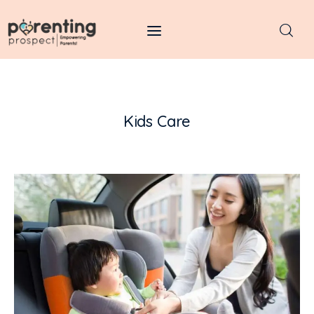
Parenting Prospect
Parenting
Kids Care
Kids
Learning
Health
Pregnancy
Baby Names
Tools