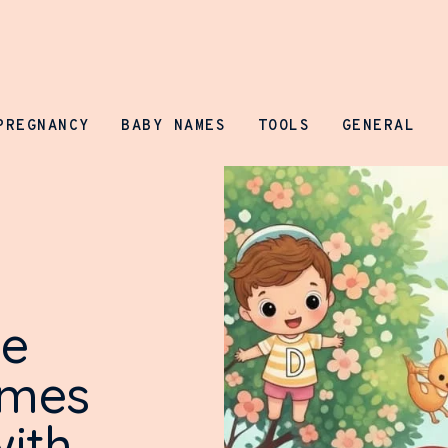
Parenting Prospect
PREGNANCY
BABY NAMES
TOOLS
GENERAL
ue
ames
with