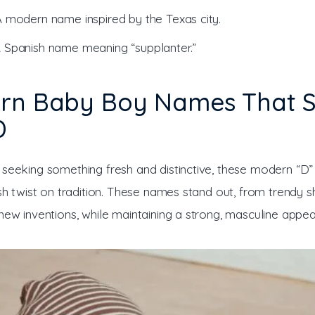
A modern name inspired by the Texas city.
A Spanish name meaning “supplanter.”
rn Baby Boy Names That S
D
 seeking something fresh and distinctive, these modern “D
ish twist on tradition. These names stand out, from trendy s
new inventions, while maintaining a strong, masculine appea