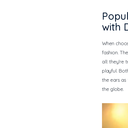
Popu
with 
When choosi
fashion. Th
all: they’re
playful. Bo
the ears as
the globe.