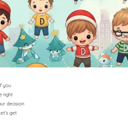
f you 
 right 
ur decision 
et’s get 