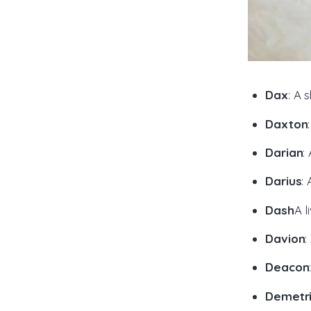
Dax
: A 
Daxton
Darian
:
Darius
:
Dash
A l
Davion
:
Deacon
Demetr