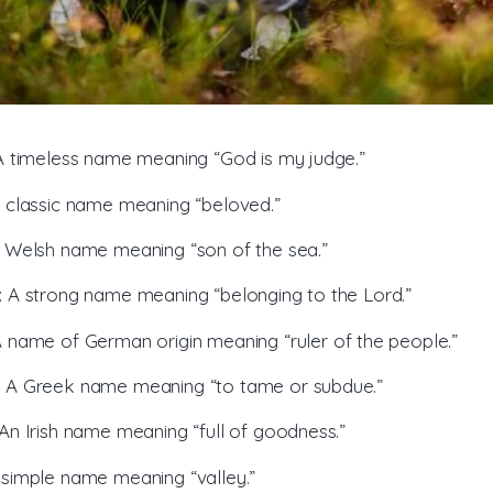
 A timeless name meaning “God is my judge.”
A classic name meaning “beloved.”
A Welsh name meaning “son of the sea.”
: A strong name meaning “belonging to the Lord.”
A name of German origin meaning “ruler of the people.”
: A Greek name meaning “to tame or subdue.”
 An Irish name meaning “full of goodness.”
A simple name meaning “valley.”