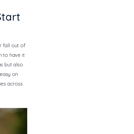
tart
fall out of 
 to have it 
us but also 
 easy on 
ies across 