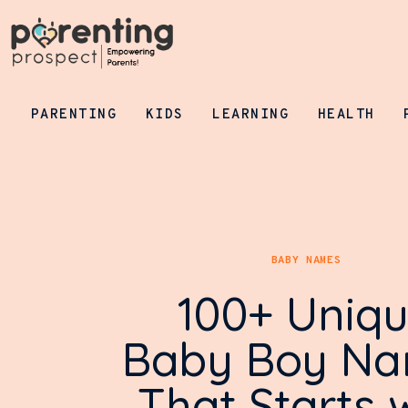
Parenting
Kids
Learning
PARENTING
KIDS
LEARNING
HEALTH
Health
Pregnancy
Baby Names
BABY NAMES
Tools
100+ Uniq
General
Baby Boy N
That Starts 