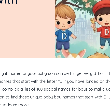
right name for your baby son can be fun yet very difficult. I
ames that start with the letter “D, ” you have landed on the
 compiled a list of 100 special names for boys to make yo
on to find these unique baby boy names that start with D. L
g to learn more.