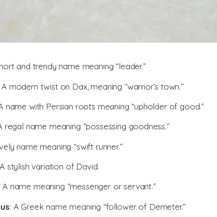
short and trendy name meaning “leader.”
: A modern twist on Dax, meaning “warrior’s town.”
 A name with Persian roots meaning “upholder of good.”
 A regal name meaning “possessing goodness.”
ively name meaning “swift runner.”
 A stylish variation of David.
: A name meaning “messenger or servant.”
ius
: A Greek name meaning “follower of Demeter.”