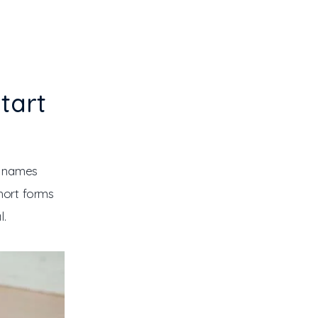
tart
” names 
hort forms 
l.