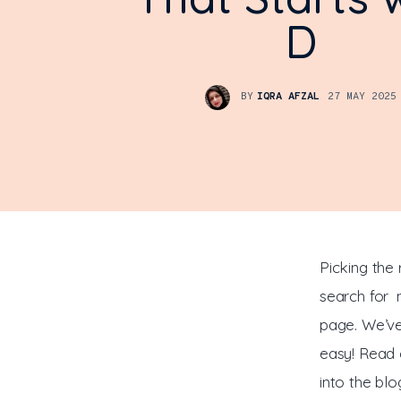
D
BY
IQRA AFZAL
27 MAY 2025
Picking the 
search for n
page. We’ve
easy! Read 
into the blo