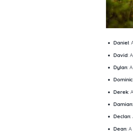
Daniel
:
David
: 
Dylan
: 
Dominic
Derek
: 
Damian
Declan
:
Dean
: 