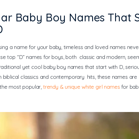
lar Baby Boy Names That S
D
ng a name for your baby, timeless and loved names never 
ese top “D” names for boys, both classic and modern, seem
 traditional yet cool baby boy names that start with D, serio
th biblical classics and contemporary hits, these names are
 the most popular, 
trendy & unique white girl names
 for bab