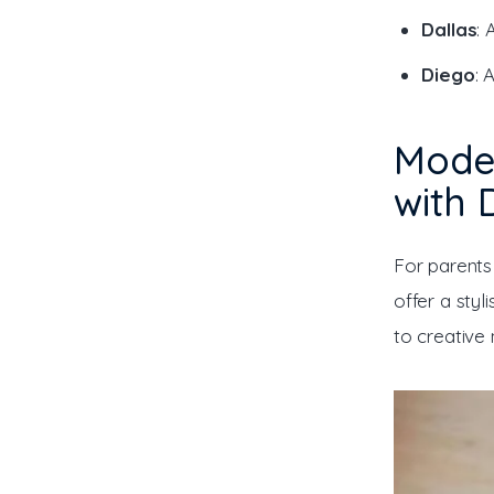
Dallas
: 
Diego
: 
Mode
with 
For parents
offer a styl
to creative 