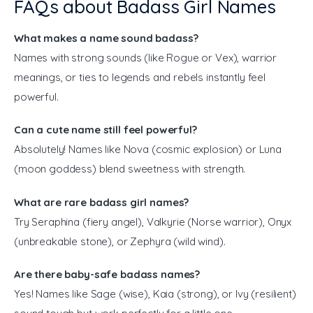
FAQs about Badass Girl Names
What makes a name sound badass?
Names with strong sounds (like Rogue or Vex), warrior
meanings, or ties to legends and rebels instantly feel
powerful.
Can a cute name still feel powerful?
Absolutely! Names like Nova (cosmic explosion) or Luna
(moon goddess) blend sweetness with strength.
What are rare badass girl names?
Try Seraphina (fiery angel), Valkyrie (Norse warrior), Onyx
(unbreakable stone), or Zephyra (wild wind).
Are there baby-safe badass names?
Yes! Names like Sage (wise), Kaia (strong), or Ivy (resilient)