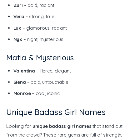
Zuri
– bold, radiant
Vera
– strong, true
Lux
– glamorous, radiant
Nyx
– night, mysterious
Mafia & Mysterious
Valentina
– fierce, elegant
Siena
– bold, untouchable
Monroe
– cool, iconic
Unique Badass Girl Names
Looking for 
unique badass girl names
 that stand out 
from the crowd? These rare gems are full of strength, 