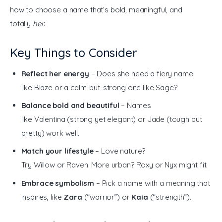
how to choose a name that’s bold, meaningful, and 
totally 
her
:
Key Things to Consider
Reflect her energy
– Does she need a fiery name
like Blaze or a calm-but-strong one like Sage?
Balance bold and beautiful
– Names
like Valentina (strong yet elegant) or Jade (tough but
pretty) work well.
Match your lifestyle
– Love nature?
Try Willow or Raven. More urban? Roxy or Nyx might fit.
Embrace symbolism
– Pick a name with a meaning that
inspires, like
Zara
(“warrior”) or
Kaia
(“strength”).