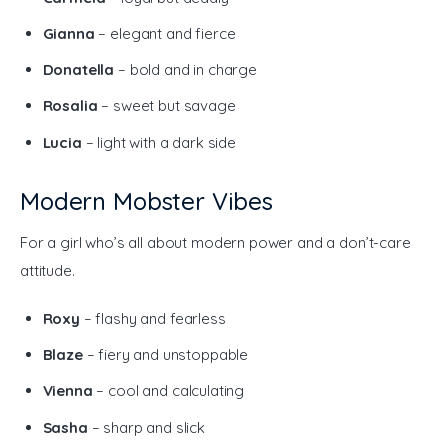
Gianna
– elegant and fierce
Donatella
– bold and in charge
Rosalia
– sweet but savage
Lucia
– light with a dark side
Modern Mobster Vibes
For a girl who’s all about modern power and a don’t-care 
attitude.
Roxy
– flashy and fearless
Blaze
– fiery and unstoppable
Vienna
– cool and calculating
Sasha
– sharp and slick