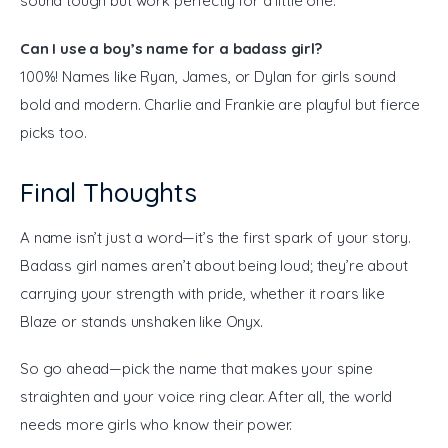
sound tough but work perfectly for a little one.
Can I use a boy’s name for a badass girl?
100%! Names like Ryan, James, or Dylan for girls sound
bold and modern. Charlie and Frankie are playful but fierce
picks too.
Final Thoughts
A name isn’t just a word—it’s the first spark of your story. 
Badass girl names aren’t about being loud; they’re about 
carrying your strength with pride, whether it roars like 
Blaze or stands unshaken like Onyx.
So go ahead—pick the name that makes your spine 
straighten and your voice ring clear. After all, the world 
needs more girls who know their power.