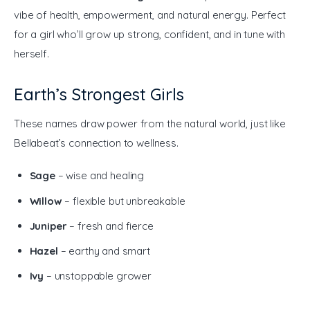
vibe of health, empowerment, and natural energy. Perfect 
for a girl who’ll grow up strong, confident, and in tune with 
herself.
Earth’s Strongest Girls
These names draw power from the natural world, just like 
Bellabeat’s connection to wellness.
Sage
– wise and healing
Willow
– flexible but unbreakable
Juniper
– fresh and fierce
Hazel
– earthy and smart
Ivy
– unstoppable grower