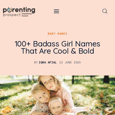
Parenting Prospect
BABY NAMES
Parenting
100+ Badass Girl Names
Kids
That Are Cool & Bold
Learning
BY
IQRA AFZAL
22 JUNE 2025
Health
Pregnancy
Baby Names
Tools