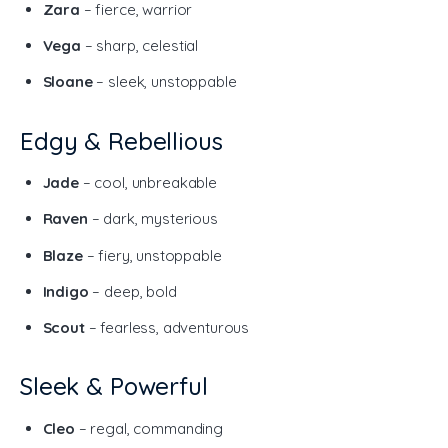
Zara
– fierce, warrior
Vega
– sharp, celestial
Sloane
– sleek, unstoppable
Edgy & Rebellious
Jade
– cool, unbreakable
Raven
– dark, mysterious
Blaze
– fiery, unstoppable
Indigo
– deep, bold
Scout
– fearless, adventurous
Sleek & Powerful
Cleo
– regal, commanding