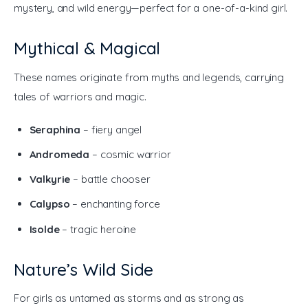
mystery, and wild energy—perfect for a one-of-a-kind girl.
Mythical & Magical
These names originate from myths and legends, carrying 
tales of warriors and magic.
Seraphina
– fiery angel
Andromeda
– cosmic warrior
Valkyrie
– battle chooser
Calypso
– enchanting force
Isolde
– tragic heroine
Nature’s Wild Side
For girls as untamed as storms and as strong as 