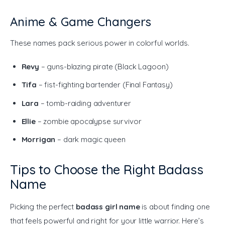
Anime & Game Changers
These names pack serious power in colorful worlds.
Revy
– guns-blazing pirate (Black Lagoon)
Tifa
– fist-fighting bartender (Final Fantasy)
Lara
– tomb-raiding adventurer
Ellie
– zombie apocalypse survivor
Morrigan
– dark magic queen
Tips to Choose the Right Badass
Name
Picking the perfect 
badass girl name
 is about finding one 
that feels powerful and right for your little warrior. Here’s 