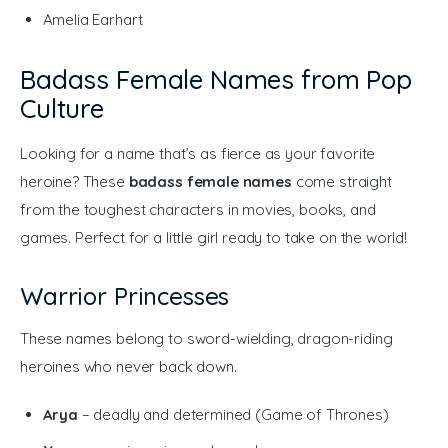
Amelia Earhart
Badass Female Names from Pop
Culture
Looking for a name that’s as fierce as your favorite 
heroine? These 
badass female names
 come straight 
from the toughest characters in movies, books, and 
games. Perfect for a little girl ready to take on the world!
Warrior Princesses
These names belong to sword-wielding, dragon-riding 
heroines who never back down.
Arya
– deadly and determined (Game of Thrones)