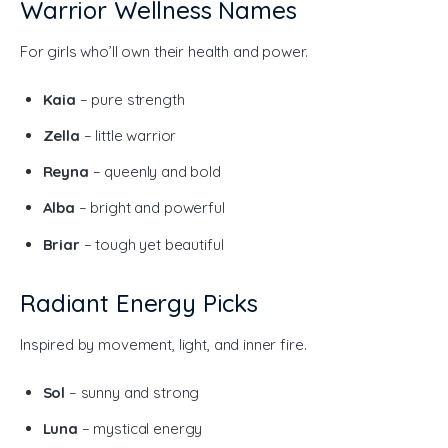
Warrior Wellness Names
For girls who’ll own their health and power.
Kaia
– pure strength
Zella
– little warrior
Reyna
– queenly and bold
Alba
– bright and powerful
Briar
– tough yet beautiful
Radiant Energy Picks
Inspired by movement, light, and inner fire.
Sol
– sunny and strong
Luna
– mystical energy