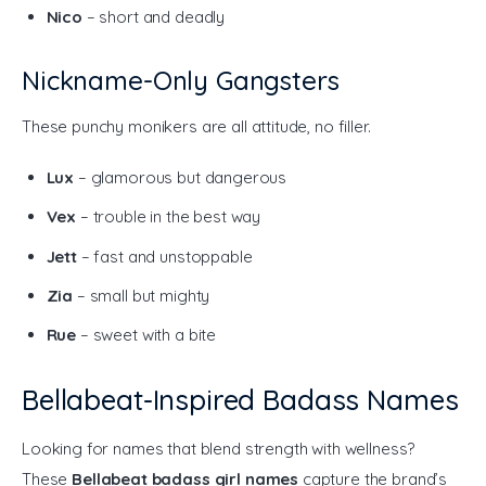
Nico
– short and deadly
Nickname-Only Gangsters
These punchy monikers are all attitude, no filler.
Lux
– glamorous but dangerous
Vex
– trouble in the best way
Jett
– fast and unstoppable
Zia
– small but mighty
Rue
– sweet with a bite
Bellabeat-Inspired Badass Names
Looking for names that blend strength with wellness? 
These 
Bellabeat badass girl names
 capture the brand’s 