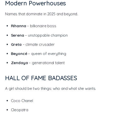
Modern Powerhouses
Names that dominate in 2025 and beyond.
Rihanna
– billionaire boss
Serena
– unstoppable champion
Greta
– climate crusader
Beyoncé
– queen of everything
Zendaya
– generational talent
HALL OF FAME BADASSES
A girl should be two things: who and what she wants.
Coco Chanel
Cleopatra