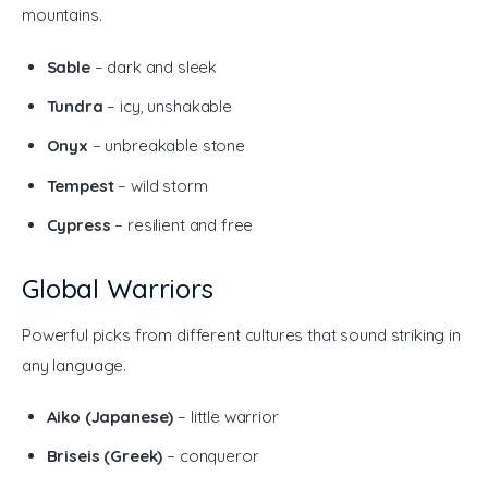
mountains.
Sable
– dark and sleek
Tundra
– icy, unshakable
Onyx
– unbreakable stone
Tempest
– wild storm
Cypress
– resilient and free
Global Warriors
Powerful picks from different cultures that sound striking in 
any language.
Aiko (Japanese)
– little warrior
Briseis (Greek)
– conqueror