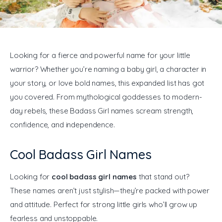
General
Looking for a fierce and powerful name for your little 
warrior? Whether you’re naming a baby girl, a character in 
your story, or love bold names, this expanded list has got 
you covered. From mythological goddesses to modern-
day rebels, these Badass Girl names scream strength, 
confidence, and independence.
Cool Badass Girl Names
Looking for 
cool badass girl names
 that stand out? 
These names aren’t just stylish—they’re packed with power 
and attitude. Perfect for strong little girls who’ll grow up 
fearless and unstoppable.