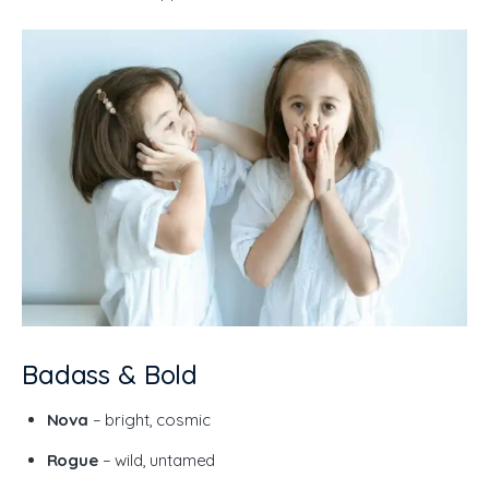
Badass & Bold
Nova
– bright, cosmic
Rogue
– wild, untamed