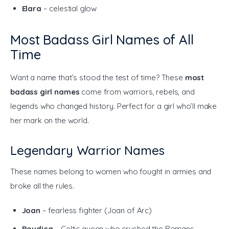
Elara
– celestial glow
Most Badass Girl Names of All
Time
Want a name that’s stood the test of time? These 
most 
badass girl names
 come from warriors, rebels, and 
legends who changed history. Perfect for a girl who’ll make 
her mark on the world.
Legendary Warrior Names
These names belong to women who fought in armies and 
broke all the rules.
Joan
– fearless fighter (Joan of Arc)
Boudica
– Celtic queen who crushed the Romans