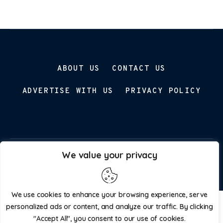
ABOUT US
CONTACT US
ADVERTISE WITH US
PRIVACY POLICY
We value your privacy
Parenting Prospect © 2026. All Rights Reserved.
We use cookies to enhance your browsing experience, serve
personalized ads or content, and analyze our traffic. By clicking
"Accept All", you consent to our use of cookies.