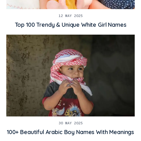
12 MAY 2025
Top 100 Trendy & Unique White Girl Names
30 MAY 2025
100+ Beautiful Arabic Boy Names With Meanings