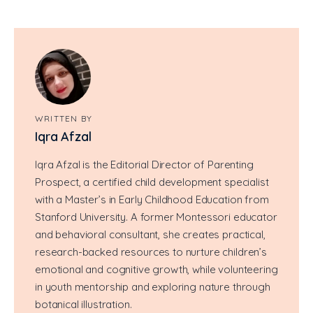
WRITTEN BY
Iqra Afzal
Iqra Afzal is the Editorial Director of Parenting
Prospect, a certified child development specialist
with a Master’s in Early Childhood Education from
Stanford University. A former Montessori educator
and behavioral consultant, she creates practical,
research-backed resources to nurture children’s
emotional and cognitive growth, while volunteering
in youth mentorship and exploring nature through
botanical illustration.