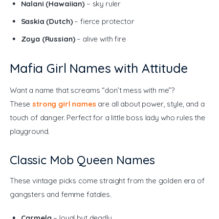
Nalani (Hawaiian)
– sky ruler
Saskia (Dutch)
– fierce protector
Zoya (Russian)
– alive with fire
Mafia Girl Names with Attitude
Want a name that screams “don’t mess with me”? 
These 
strong girl names
are all about power, style, and a 
touch of danger. Perfect for a little boss lady who rules the 
playground.
Classic Mob Queen Names
These vintage picks come straight from the golden era of 
gangsters and femme fatales.
Carmela
– loyal but deadly