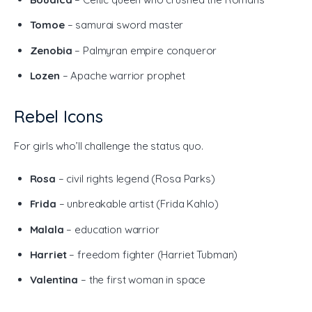
Tomoe
– samurai sword master
Zenobia
– Palmyran empire conqueror
Lozen
– Apache warrior prophet
Rebel Icons
For girls who’ll challenge the status quo.
Rosa
– civil rights legend (Rosa Parks)
Frida
– unbreakable artist (Frida Kahlo)
Malala
– education warrior
Harriet
– freedom fighter (Harriet Tubman)
Valentina
– the first woman in space