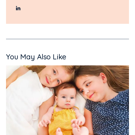
You May Also Like