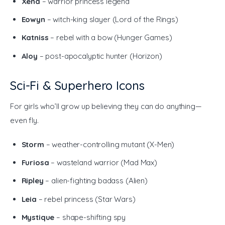
Xena
– warrior princess legend
Eowyn
– witch-king slayer (Lord of the Rings)
Katniss
– rebel with a bow (Hunger Games)
Aloy
– post-apocalyptic hunter (Horizon)
Sci-Fi & Superhero Icons
For girls who’ll grow up believing they can do anything—
even fly.
Storm
– weather-controlling mutant (X-Men)
Furiosa
– wasteland warrior (Mad Max)
Ripley
– alien-fighting badass (Alien)
Leia
– rebel princess (Star Wars)
Mystique
– shape-shifting spy