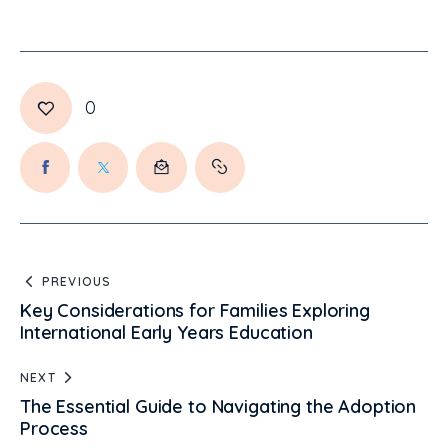
0
PREVIOUS
Key Considerations for Families Exploring
International Early Years Education
NEXT
The Essential Guide to Navigating the Adoption
Process