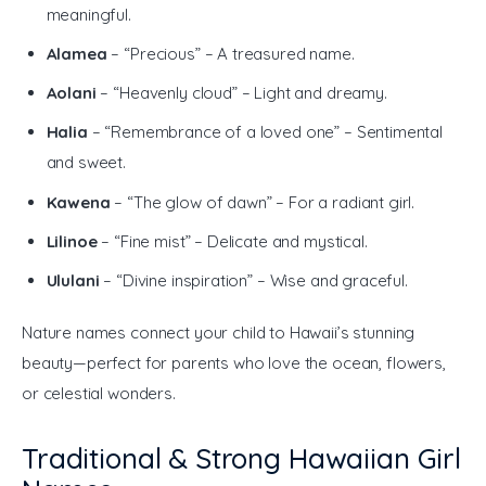
meaningful.
Alamea
– “Precious” – A treasured name.
Aolani
– “Heavenly cloud” – Light and dreamy.
Halia
– “Remembrance of a loved one” – Sentimental
and sweet.
Kawena
– “The glow of dawn” – For a radiant girl.
Lilinoe
– “Fine mist” – Delicate and mystical.
Ululani
– “Divine inspiration” – Wise and graceful.
Nature names connect your child to Hawaii’s stunning 
beauty—perfect for parents who love the ocean, flowers, 
or celestial wonders.
Traditional & Strong Hawaiian Girl