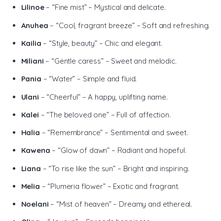
Lilinoe
– “Fine mist” – Mystical and delicate.
Anuhea
– “Cool, fragrant breeze” – Soft and refreshing.
Kailia
– “Style, beauty” – Chic and elegant.
Miliani
– “Gentle caress” – Sweet and melodic.
Pania
– “Water” – Simple and fluid.
Ulani
– “Cheerful” – A happy, uplifting name.
Kalei
– “The beloved one” – Full of affection.
Halia
– “Remembrance” – Sentimental and sweet.
Kawena
– “Glow of dawn” – Radiant and hopeful.
Liana
– “To rise like the sun” – Bright and inspiring.
Melia
– “Plumeria flower” – Exotic and fragrant.
Noelani
– “Mist of heaven” – Dreamy and ethereal.