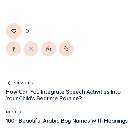
0
PREVIOUS
How Can You Integrate Speech Activities Into
Your Child’s Bedtime Routine?
NEXT
100+ Beautiful Arabic Boy Names With Meanings