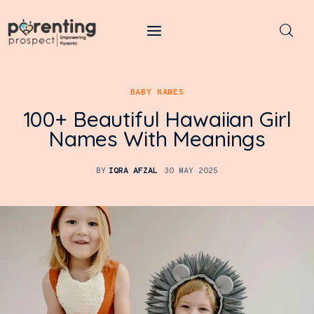
Parenting Prospect
BABY NAMES
Parenting
100+ Beautiful Hawaiian Girl
Kids
Names With Meanings
Learning
BY
IQRA AFZAL
30 MAY 2025
Health
Pregnancy
Baby Names
Tools