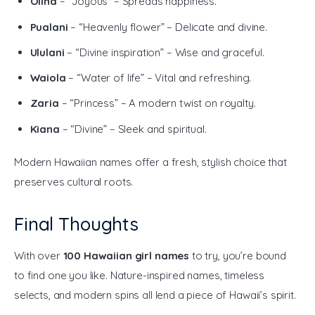
Olina
– “Joyous” – Spreads happiness.
Pualani
– “Heavenly flower” – Delicate and divine.
Ululani
– “Divine inspiration” – Wise and graceful.
Waiola
– “Water of life” – Vital and refreshing.
Zaria
– “Princess” – A modern twist on royalty.
Kiana
– “Divine” – Sleek and spiritual.
Modern Hawaiian names offer a fresh, stylish choice that 
preserves cultural roots.
Final Thoughts
With over 
100 Hawaiian girl names
 to try, you’re bound 
to find one you like. Nature-inspired names, timeless 
selects, and modern spins all lend a piece of Hawaii’s spirit.