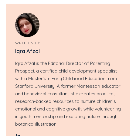
WRITTEN BY
Iqra Afzal
Iqra Afzal is the Editorial Director of Parenting
Prospect, a certified child development specialist
with a Master’s in Early Childhood Education from
Stanford University. A former Montessori educator
and behavioral consultant, she creates practical,
research-backed resources to nurture children’s
emotional and cognitive growth, while volunteering
in youth mentorship and exploring nature through
botanical illustration.