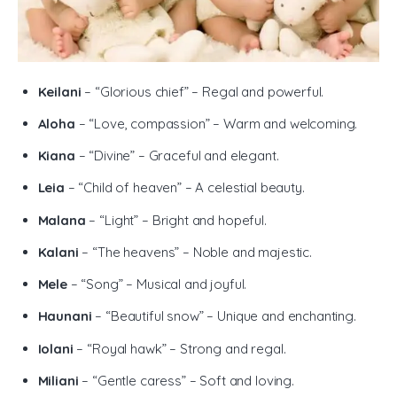
Keilani
– “Glorious chief” – Regal and powerful.
Aloha
– “Love, compassion” – Warm and welcoming.
Kiana
– “Divine” – Graceful and elegant.
Leia
– “Child of heaven” – A celestial beauty.
Malana
– “Light” – Bright and hopeful.
Kalani
– “The heavens” – Noble and majestic.
Mele
– “Song” – Musical and joyful.
Haunani
– “Beautiful snow” – Unique and enchanting.
Iolani
– “Royal hawk” – Strong and regal.
Miliani
– “Gentle caress” – Soft and loving.