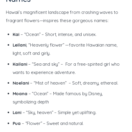
Hawaii’s magnificent landscape from crashing waves to 
fragrant flowers—inspires these gorgeous names:
Kai
– “Ocean” – Short, intense, and unisex.
Leilani
, “Heavenly flower” —favorite Hawaiian name,
light, soft and girly.
Kailani
– “Sea and sky” – For a free-spirited girl who
wants to experience adventure.
Noelani
– “Mist of heaven” – Soft, dreamy, ethereal.
Moana
– “Ocean” – Made famous by Disney,
symbolizing depth
Lani
– “Sky, heaven” – Simple yet uplifting.
Pua
– “Flower” – Sweet and natural.