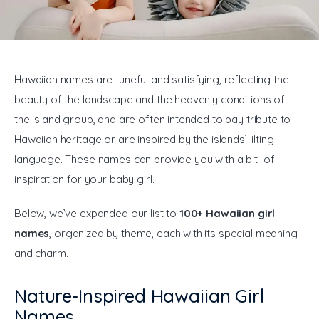
General
Hawaiian names are tuneful and satisfying, reflecting the 
beauty of the landscape and the heavenly conditions of 
the island group, and are often intended to pay tribute to 
Hawaiian heritage or are inspired by the islands’ lilting 
language. These names can provide you with a bit of 
inspiration for your baby girl.
Below, we’ve expanded our list to 
100+ Hawaiian girl 
names
, organized by theme, each with its special meaning 
and charm.
Nature-Inspired Hawaiian Girl
Names