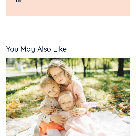
You May Also Like