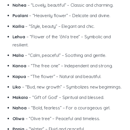
Nohea
– “Lovely, beautiful” – Classic and charming.
Pualani
– “Heavenly flower” – Delicate and divine.
Kailia
– “Style, beauty” – Elegant and chic.
Lehua
– “Flower of the ʻōhiʻa tree” – Symbolic and
resilient.
Malia
– “Calm, peaceful” – Soothing and gentle.
Kanoa
– “The free one” – Independent and strong.
Kapua
– “The flower” – Natural and beautiful.
Liko
– “Bud, new growth” – Symbolizes new beginnings.
Makaia
– “Gift of God” – Spiritual and blessed.
Nahoa
– “Bold, fearless” – For a courageous girl.
Oliwa
– “Olive tree” – Peaceful and timeless.
Pania
– “Water” – Fluid and graceful.