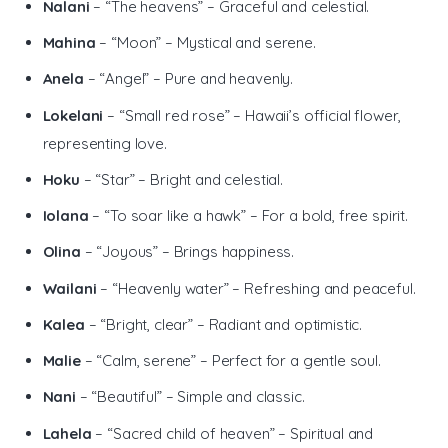
Nalani
– “The heavens” – Graceful and celestial.
Mahina
– “Moon” – Mystical and serene.
Anela
– “Angel” – Pure and heavenly.
Lokelani
– “Small red rose” – Hawaii’s official flower,
representing love.
Hoku
– “Star” – Bright and celestial.
Iolana
– “To soar like a hawk” – For a bold, free spirit.
Olina
– “Joyous” – Brings happiness.
Wailani
– “Heavenly water” – Refreshing and peaceful.
Kalea
– “Bright, clear” – Radiant and optimistic.
Malie
– “Calm, serene” – Perfect for a gentle soul.
Nani
– “Beautiful” – Simple and classic.
Lahela
– “Sacred child of heaven” – Spiritual and