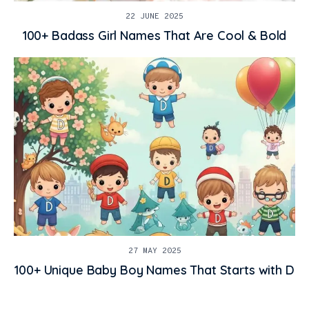
22 JUNE 2025
100+ Badass Girl Names That Are Cool & Bold
27 MAY 2025
100+ Unique Baby Boy Names That Starts with D