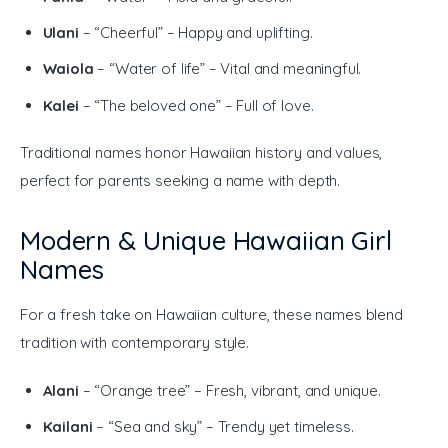
Ulani
– “Cheerful” – Happy and uplifting.
Waiola
– “Water of life” – Vital and meaningful.
Kalei
– “The beloved one” – Full of love.
Traditional names honor Hawaiian history and values, 
perfect for parents seeking a name with depth.
Modern & Unique Hawaiian Girl
Names
For a fresh take on Hawaiian culture, these names blend 
tradition with contemporary style.
Alani
– “Orange tree” – Fresh, vibrant, and unique.
Kailani
– “Sea and sky” – Trendy yet timeless.