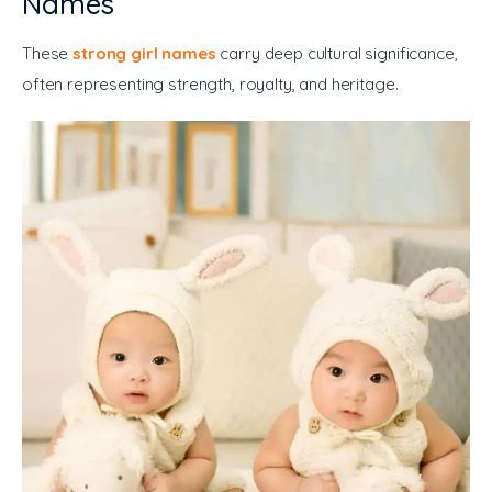
Names
These 
strong girl names
 carry deep cultural significance, 
often representing strength, royalty, and heritage.