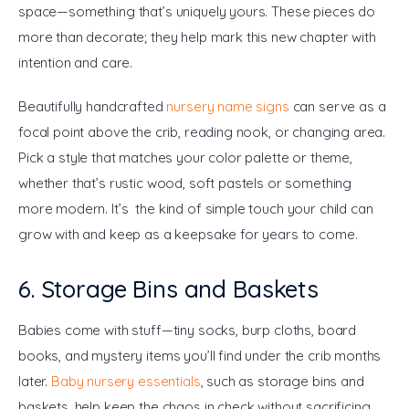
space—something that’s uniquely yours. These pieces do 
more than decorate; they help mark this new chapter with 
intention and care.
Beautifully handcrafted 
nursery name signs
 can serve as a 
focal point above the crib, reading nook, or changing area. 
Pick a style that matches your color palette or theme, 
whether that’s rustic wood, soft pastels or something 
more modern. It’s the kind of simple touch your child can 
grow with and keep as a keepsake for years to come.
6. Storage Bins and Baskets
Babies come with stuff—tiny socks, burp cloths, board 
books, and mystery items you’ll find under the crib months 
later. 
Baby nursery essentials
, such as storage bins and 
baskets, help keep the chaos in check without sacrificing 