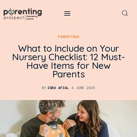
Parenting Prospect
PARENTING
Parenting
What to Include on Your
Nursery Checklist: 12 Must-
Kids
Have Items for New
Parents
Learning
Health
BY
IQRA AFZAL
6 JUNE 2025
Pregnancy
Baby Names
Tools