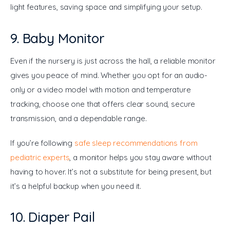
light features, saving space and simplifying your setup.
9. Baby Monitor
Even if the nursery is just across the hall, a reliable monitor 
gives you peace of mind. Whether you opt for an audio-
only or a video model with motion and temperature 
tracking, choose one that offers clear sound, secure 
transmission, and a dependable range.
If you’re following 
safe sleep recommendations from 
pediatric experts
, a monitor helps you stay aware without 
having to hover. It’s not a substitute for being present, but 
it’s a helpful backup when you need it.
10. Diaper Pail