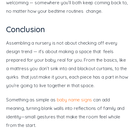
welcoming — somewhere you’ll both keep coming back to, 
no matter how your bedtime routines change.
Conclusion
Assembling a nursery is not about checking off every 
design trend — it’s about making a space that feels 
prepared for your baby, real for you. From the basics, like 
a mattress you don’t sink into and blackout curtains, to the 
quirks that just make it yours, each piece has a part in how 
you’re going to live together in that space.
Something as simple as 
baby name signs
 can add 
meaning, turning blank walls into reflections of family and 
identity—small gestures that make the room feel whole 
from the start.