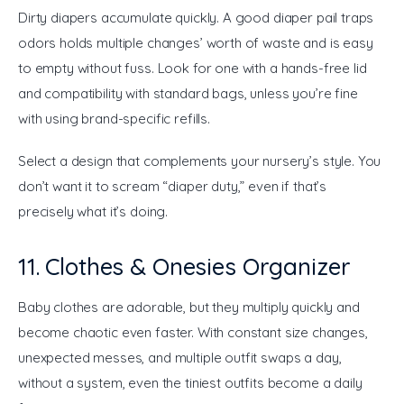
Dirty diapers accumulate quickly. A good diaper pail traps 
odors holds multiple changes’ worth of waste and is easy 
to empty without fuss. Look for one with a hands-free lid 
and compatibility with standard bags, unless you’re fine 
with using brand-specific refills.
Select a design that complements your nursery’s style. You 
don’t want it to scream “diaper duty,” even if that’s 
precisely what it’s doing.
11. Clothes & Onesies Organizer
Baby clothes are adorable, but they multiply quickly and 
become chaotic even faster. With constant size changes, 
unexpected messes, and multiple outfit swaps a day, 
without a system, even the tiniest outfits become a daily 