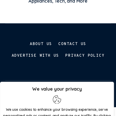
Appliances, Tech, and More
ABOUT US
CONTACT US
ADVERTISE WITH US
PRIVACY POLICY
We value your privacy
Parenting Prospect © 2026. All Rights Reserved.
We use cookies to enhance your browsing experience, serve
personalized ads or content, and analyze our traffic. By clicking