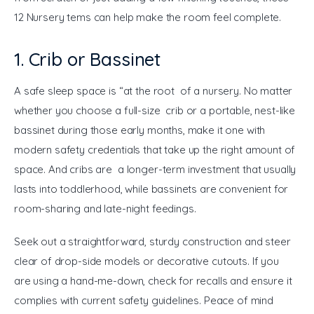
12 Nursery tems can help make the room feel complete.
1. Crib or Bassinet
A safe sleep space is “at the root of a nursery. No matter 
whether you choose a full-size crib or a portable, nest-like 
bassinet during those early months, make it one with 
modern safety credentials that take up the right amount of 
space. And cribs are a longer-term investment that usually 
lasts into toddlerhood, while bassinets are convenient for 
room-sharing and late-night feedings.
Seek out a straightforward, sturdy construction and steer 
clear of drop-side models or decorative cutouts. If you 
are using a hand-me-down, check for recalls and ensure it 
complies with current safety guidelines. Peace of mind 