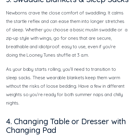
Newborns crave the close comfort of swaddling. It calms 
the startle reflex and can ease them into longer stretches 
of sleep. Whether you choose a basic muslin swaddle or a 
zip-up style with wings, go for ones that are secure, 
breathable and idiotproof: easy to use, even if you’re 
doing the Looney Tunes shuffle at 3 a.m.
As your baby starts rolling, you’ll need to transition to 
sleep sacks. These wearable blankets keep them warm 
without the risks of loose bedding. Have a few in different 
weights so you’re ready for both summer naps and chilly 
nights.
4. Changing Table or Dresser with
Changing Pad