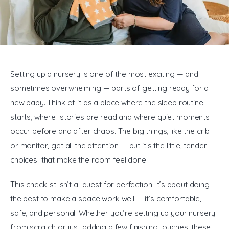
General
Setting up a nursery is one of the most exciting — and 
sometimes overwhelming — parts of getting ready for a 
new baby. Think of it as a place where the sleep routine 
starts, where stories are read and where quiet moments 
occur before and after chaos. The big things, like the crib 
or monitor, get all the attention — but it’s the little, tender 
choices that make the room feel done.
This checklist isn’t a quest for perfection. It’s about doing 
the best to make a space work well — it’s comfortable, 
safe, and personal. Whether you’re setting up your nursery 
from scratch or just adding a few finishing touches, these 