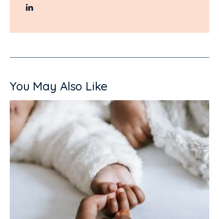
You May Also Like