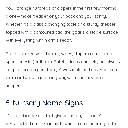
You’ll change hundreds of diapers in the first few months 
alone—make it easier on your back and your sanity. 
Whether it’s a classic changing table or a sturdy dresser 
topped with a contoured pad, the goal is a stable surface 
with everything within arm’s reach.
Stock the area with diapers, wipes, diaper cream, and a 
spare onesie (or three). Safety straps can help, but always 
keep a hand on your baby. A washable pad cover and an 
extra or two will go a long way when the inevitable 
happens.
5. Nursery Name Signs
It’s the minor details that give a nursery its soul. A 
personalized name sign adds warmth and meaning to the 