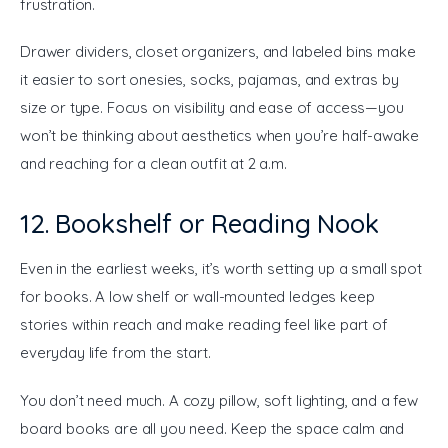
frustration.
Drawer dividers, closet organizers, and labeled bins make 
it easier to sort onesies, socks, pajamas, and extras by 
size or type. Focus on visibility and ease of access—you 
won’t be thinking about aesthetics when you’re half-awake 
and reaching for a clean outfit at 2 a.m.
12. Bookshelf or Reading Nook
Even in the earliest weeks, it’s worth setting up a small spot 
for books. A low shelf or wall-mounted ledges keep 
stories within reach and make reading feel like part of 
everyday life from the start.
You don’t need much. A cozy pillow, soft lighting, and a few 
board books are all you need. Keep the space calm and 