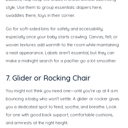
style. Use them to group essentials: diapers here, 
swaddles there, toys in their corner.
Go for soft-sided bins for safety and accessibility, 
especially once your baby starts crawling. Canvas, felt, or 
woven textures add warmth to the room while maintaining 
a neat appearance. Labels aren’t essential, but they can 
make a midnight search for a pacifier go a lot smoother.
7. Glider or Rocking Chair
You might not think you need one—until you’re up at 4 a.m. 
bouncing a baby who won’t settle. A glider or rocker gives 
you a dedicated spot to feed, soothe, and breathe. Look 
for one with good back support, comfortable cushions, 
and armrests at the right height.