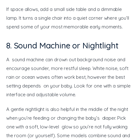
If space allows, add a small side table and a dimmable 
lamp. It turns a single chair into a quiet corner where you’ll 
spend some of your most memorable early moments.
8. Sound Machine or Nightlight
A sound machine can drown out background noise and 
encourage sounder, more restful sleep. White noise, soft 
rain or ocean waves often work best, however the best 
setting depends on your baby. Look for one with a simple 
interface and adjustable volume.
A gentle nightlight is also helpful in the middle of the night 
when you’re feeding or changing the baby’s diaper. Pick 
one with a soft, low-level glow so you’re not fully waking 
the room (or yourself). Some models combine sound and 