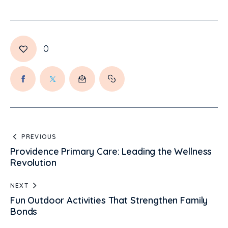
0
PREVIOUS
Providence Primary Care: Leading the Wellness
Revolution
NEXT
Fun Outdoor Activities That Strengthen Family
Bonds