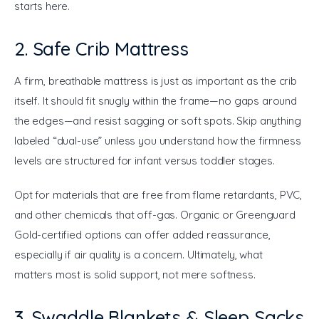
starts here.
2. Safe Crib Mattress
A firm, breathable mattress is just as important as the crib 
itself. It should fit snugly within the frame—no gaps around 
the edges—and resist sagging or soft spots. Skip anything 
labeled “dual-use” unless you understand how the firmness 
levels are structured for infant versus toddler stages.
Opt for materials that are free from flame retardants, PVC, 
and other chemicals that off-gas. Organic or Greenguard 
Gold-certified options can offer added reassurance, 
especially if air quality is a concern. Ultimately, what 
matters most is solid support, not mere softness.
3. Swaddle Blankets & Sleep Sacks