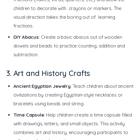
children to decorate with crayons or markers. The
visual direction takes the boring out of learning
fractions.
DIY Abacus
: Create a basic abacus out of wooden
dowels and beads to practice counting, addition and
subtraction.
3. Art and History Crafts
Ancient Egyptian Jewelry
: Teach children about ancient
civilizations by creating Egyptian-style necklaces or
bracelets using beads and string.
Time Capsule
: Help children create a time capsule filled
with drawings, letters, and small objects. This activity
combines art and history, encouraging participants to