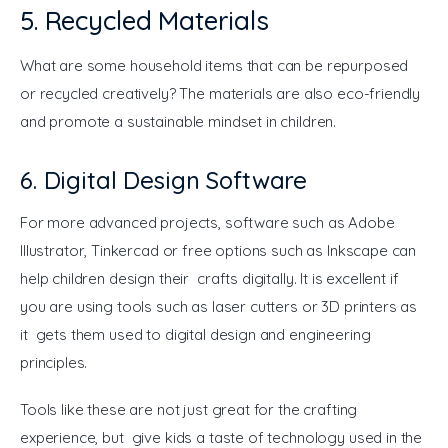
5. Recycled Materials
What are some household items that can be repurposed 
or recycled creatively? The materials are also eco-friendly 
and promote a sustainable mindset in children.
6. Digital Design Software
For more advanced projects, software such as Adobe 
Illustrator, Tinkercad or free options such as Inkscape can 
help children design their crafts digitally. It is excellent if 
you are using tools such as laser cutters or 3D printers as 
it gets them used to digital design and engineering 
principles.
Tools like these are not just great for the crafting 
experience, but give kids a taste of technology used in the 