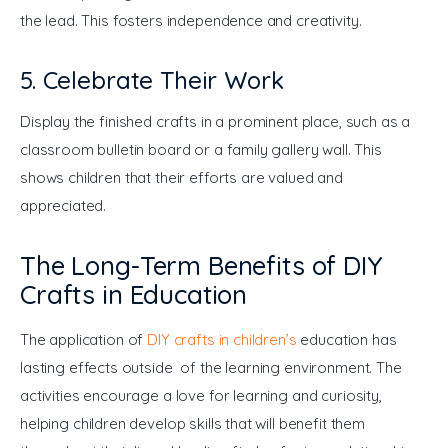
the lead. This fosters independence and creativity.
5. Celebrate Their Work
Display the finished crafts in a prominent place, such as a 
classroom bulletin board or a family gallery wall. This 
shows children that their efforts are valued and 
appreciated.
The Long-Term Benefits of DIY
Crafts in Education
The application of 
DIY crafts in children’s
 education has 
lasting effects outside of the learning environment. The 
activities encourage a love for learning and curiosity, 
helping children develop skills that will benefit them 