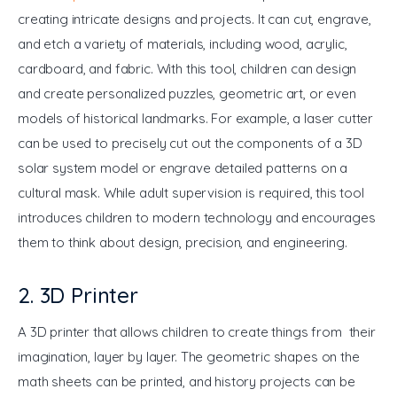
creating intricate designs and projects. It can cut, engrave, 
and etch a variety of materials, including wood, acrylic, 
cardboard, and fabric. With this tool, children can design 
and create personalized puzzles, geometric art, or even 
models of historical landmarks. For example, a laser cutter 
can be used to precisely cut out the components of a 3D 
solar system model or engrave detailed patterns on a 
cultural mask. While adult supervision is required, this tool 
introduces children to modern technology and encourages 
them to think about design, precision, and engineering.
2. 3D Printer
A 3D printer that allows children to create things from their 
imagination, layer by layer. The geometric shapes on the 
math sheets can be printed, and history projects can be 