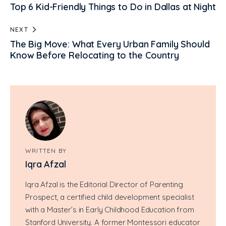
Top 6 Kid-Friendly Things to Do in Dallas at Night
NEXT
The Big Move: What Every Urban Family Should
Know Before Relocating to the Country
WRITTEN BY
Iqra Afzal
Iqra Afzal is the Editorial Director of Parenting
Prospect, a certified child development specialist
with a Master’s in Early Childhood Education from
Stanford University. A former Montessori educator