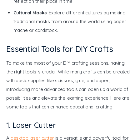
reflect on their place in time.
Cultural Masks
: Explore different cultures by making
traditional masks from around the world using paper
mache or cardstock.
Essential Tools for DIY Crafts
To make the most of your DIY crafting sessions, having 
the right tools is crucial. While many crafts can be created 
with basic supplies like scissors, glue, and paper, 
introducing more advanced tools can open up a world of 
possibilities and elevate the learning experience. Here are 
some tools that can enhance educational crafting:
1. Laser Cutter
A
 desktop laser cutter
 is a versatile and powerful tool for 