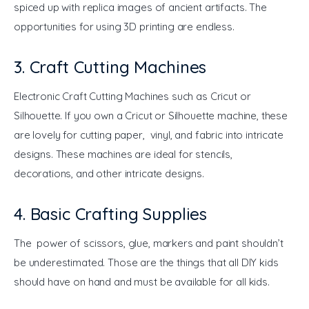
spiced up with replica images of ancient artifacts. The 
opportunities for using 3D printing are endless.
3. Craft Cutting Machines
Electronic Craft Cutting Machines such as Cricut or 
Silhouette. If you own a Cricut or Silhouette machine, these 
are lovely for cutting paper, vinyl, and fabric into intricate 
designs. These machines are ideal for stencils, 
decorations, and other intricate designs.
4. Basic Crafting Supplies
The power of scissors, glue, markers and paint shouldn’t 
be underestimated. Those are the things that all DIY kids 
should have on hand and must be available for all kids.