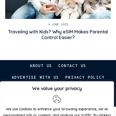
4 JUNE 2025
Traveling with Kids? Why eSIM Makes Parental
Control Easier?
ABOUT US
CONTACT US
ADVERTISE WITH US
PRIVACY POLICY
We value your privacy
Parenting Prospect © 2026. All Rights Reserved.
We use cookies to enhance your browsing experience, serve
personalized ads or content, and analyze our traffic. By clicking