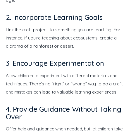
age.
2. Incorporate Learning Goals
Link the craft project to something you are teaching. For 
instance, if you’re teaching about ecosystems, create a 
diorama of a rainforest or desert.
3. Encourage Experimentation
Allow children to experiment with different materials and 
techniques. There’s no “right” or “wrong” way to do a craft, 
and mistakes can lead to valuable learning experiences.
4. Provide Guidance Without Taking
Over
Offer help and guidance when needed, but let children take 