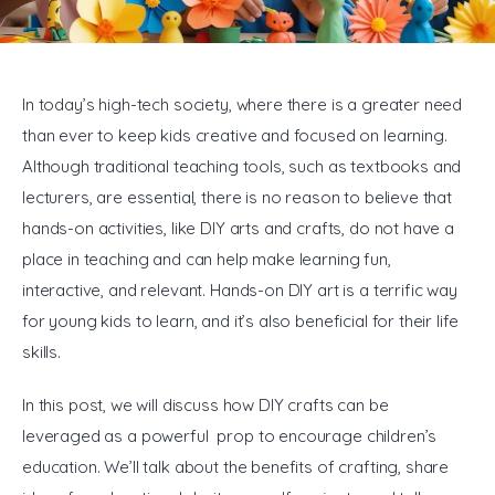
General
In today’s high-tech society, where there is a greater need 
than ever to keep kids creative and focused on learning. 
Although traditional teaching tools, such as textbooks and 
lecturers, are essential, there is no reason to believe that 
hands-on activities, like DIY arts and crafts, do not have a 
place in teaching and can help make learning fun, 
interactive, and relevant. Hands-on DIY art is a terrific way 
for young kids to learn, and it’s also beneficial for their life 
skills.
In this post, we will discuss how DIY crafts can be 
leveraged as a powerful prop to encourage children’s 
education. We’ll talk about the benefits of crafting, share 