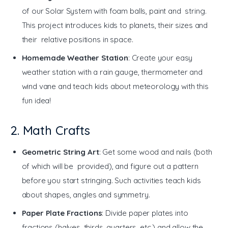
of our Solar System with foam balls, paint and string.
This project introduces kids to planets, their sizes and
their relative positions in space.
Homemade Weather Station
: Create your easy
weather station with a rain gauge, thermometer and
wind vane and teach kids about meteorology with this
fun idea!
2. Math Crafts
Geometric String Art
: Get some wood and nails (both
of which will be provided), and figure out a pattern
before you start stringing. Such activities teach kids
about shapes, angles and symmetry.
Paper Plate Fractions
: Divide paper plates into
fractions (halves, thirds, quarters, etc.) and allow the