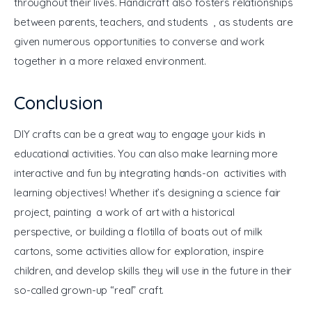
throughout their lives. Handicraft also fosters relationships 
between parents, teachers, and students , as students are 
given numerous opportunities to converse and work 
together in a more relaxed environment.
Conclusion
DIY crafts can be a great way to engage your kids in 
educational activities. You can also make learning more 
interactive and fun by integrating hands-on activities with 
learning objectives! Whether it’s designing a science fair 
project, painting a work of art with a historical 
perspective, or building a flotilla of boats out of milk 
cartons, some activities allow for exploration, inspire 
children, and develop skills they will use in the future in their 
so-called grown-up “real” craft.