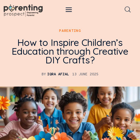
Parenting Prospect
PARENTING
How to Inspire Children’s
Parenting
Education through Creative
DIY Crafts?
Kids
Learning
BY
IQRA AFZAL
13 JUNE 2025
Health
Pregnancy
Baby Names
Tools