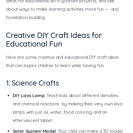
ideas for educational do-it-yourself projects, and talk 
about ways to make learning activities more fun — and 
foundation-building.
Creative DIY Craft Ideas for
Educational Fun
Here are some creative and educational DIY craft ideas 
that can inspire children to learn while having fun:
1. Science Crafts
DIY Lava Lamp
: Teach kids about different densities
and chemical reactions by making their very own lava
lamps with just oil, water, food coloring, and an
effervescent tablet.
Solar System Model
: Your child can make a 3D model