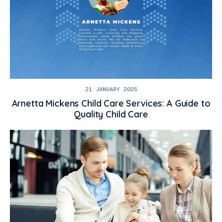
21 JANUARY 2025
Arnetta Mickens Child Care Services: A Guide to
Quality Child Care