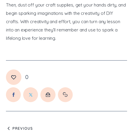
Then, dust off your craft supplies, get your hands dirty, and 
begin sparking imaginations with the creativity of DIY 
crafts. With creativity and effort, you can turn any lesson 
into an experience they’ll remember and use to spark a 
lifelong love for learning.
0
PREVIOUS