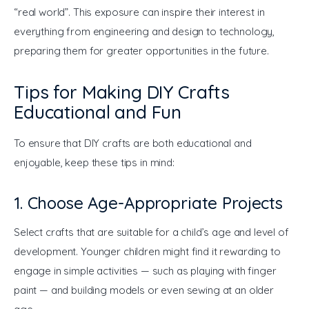
“real world”. This exposure can inspire their interest in 
everything from engineering and design to technology, 
preparing them for greater opportunities in the future.
Tips for Making DIY Crafts
Educational and Fun
To ensure that DIY crafts are both educational and 
enjoyable, keep these tips in mind:
1. Choose Age-Appropriate Projects
Select crafts that are suitable for a child’s age and level of 
development. Younger children might find it rewarding to 
engage in simple activities — such as playing with finger 
paint — and building models or even sewing at an older 