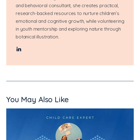
and behavioral consultant, she creates practical,
research-backed resources to nurture children’s
emotional and cognitive growth, while volunteering
in youth mentorship and exploring nature through
botanical illustration.
You May Also Like