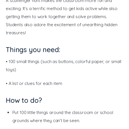
A scavenger hunt makes the classroom more fun and 
exciting. It’s a terrific method to get kids active while also 
getting them to work together and solve problems. 
Students also adore the excitement of unearthing hidden 
treasures!
Things you need:
• 100 small things (such as buttons, colorful paper, or small 
toys) 
• A list or clues for each item 
How to do?
Put 100 little things around the classroom or school
grounds where they can’t be seen.