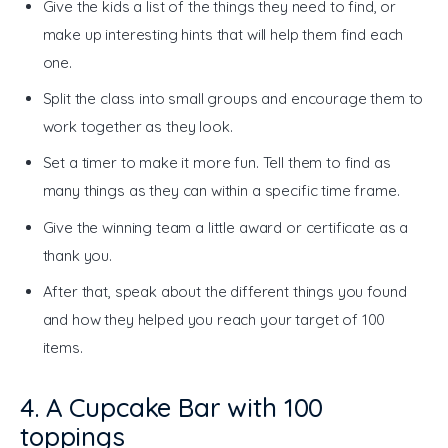
Give the kids a list of the things they need to find, or
make up interesting hints that will help them find each
one.
Split the class into small groups and encourage them to
work together as they look.
Set a timer to make it more fun. Tell them to find as
many things as they can within a specific time frame.
Give the winning team a little award or certificate as a
thank you.
After that, speak about the different things you found
and how they helped you reach your target of 100
items.
4. A Cupcake Bar with 100
toppings