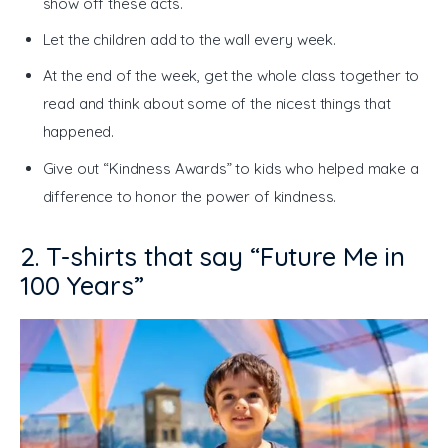
show off these acts.
Let the children add to the wall every week.
At the end of the week, get the whole class together to
read and think about some of the nicest things that
happened.
Give out “Kindness Awards” to kids who helped make a
difference to honor the power of kindness.
2. T-shirts that say “Future Me in
100 Years”