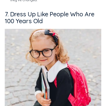
7. Dress Up Like People Who Are
100 Years Old