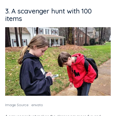
3. A scavenger hunt with 100
items
Image Source : envato