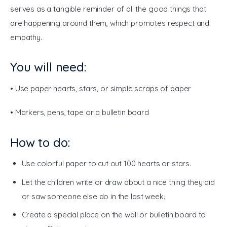
serves as a tangible reminder of all the good things that 
are happening around them, which promotes respect and 
empathy.
You will need:
• Use paper hearts, stars, or simple scraps of paper
• Markers, pens, tape or a bulletin board
How to do:
Use colorful paper to cut out 100 hearts or stars.
Let the children write or draw about a nice thing they did
or saw someone else do in the last week.
Create a special place on the wall or bulletin board to