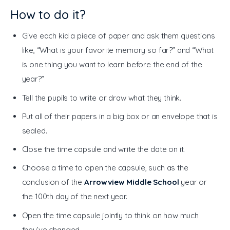
How to do it?
Give each kid a piece of paper and ask them questions
like, “What is your favorite memory so far?” and “What
is one thing you want to learn before the end of the
year?”
Tell the pupils to write or draw what they think.
Put all of their papers in a big box or an envelope that is
sealed.
Close the time capsule and write the date on it.
Choose a time to open the capsule, such as the
conclusion of the
Arrowview Middle School
year or
the 100th day of the next year.
Open the time capsule jointly to think on how much
they’ve changed.