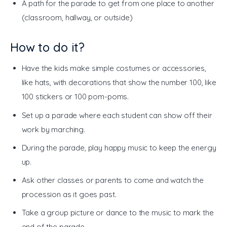
A path for the parade to get from one place to another
(classroom, hallway, or outside)
How to do it?
Have the kids make simple costumes or accessories,
like hats, with decorations that show the number 100, like
100 stickers or 100 pom-poms.
Set up a parade where each student can show off their
work by marching.
During the parade, play happy music to keep the energy
up.
Ask other classes or parents to come and watch the
procession as it goes past.
Take a group picture or dance to the music to mark the
end of the parade.