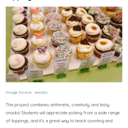
Image Source : envato
This project combines arithmetic, creativity, and tasty 
snacks! Students will appreciate picking from a wide range 
of toppings, and it’s a great way to teach counting and 