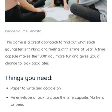
Image Source : envato
This game is a great approach to find out what each 
youngster is thinking and feeling at this time of year. A time 
capsule makes the 100th day more fun and gives you a 
chance to look back later. 
Things you need:
Paper to write and doodle on.
An envelope or box to close the time capsule, Markers
or pens.