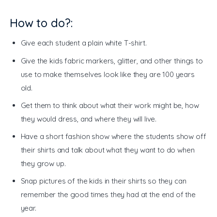
How to do?:
Give each student a plain white T-shirt.
Give the kids fabric markers, glitter, and other things to
use to make themselves look like they are 100 years
old.
Get them to think about what their work might be, how
they would dress, and where they will live.
Have a short fashion show where the students show off
their shirts and talk about what they want to do when
they grow up.
Snap pictures of the kids in their shirts so they can
remember the good times they had at the end of the
year.