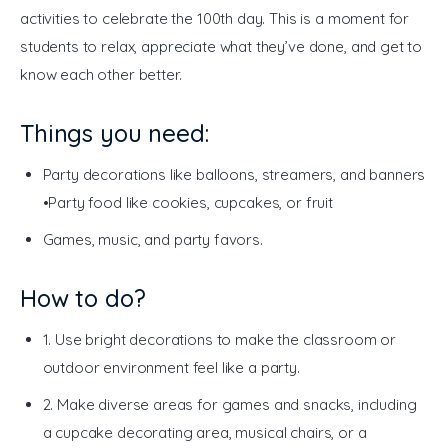
activities to celebrate the 100th day. This is a moment for 
students to relax, appreciate what they’ve done, and get to 
know each other better. 
Things you need:
Party decorations like balloons, streamers, and banners
•Party food like cookies, cupcakes, or fruit
Games, music, and party favors.
How to do?
1. Use bright decorations to make the classroom or
outdoor environment feel like a party.
2. Make diverse areas for games and snacks, including
a cupcake decorating area, musical chairs, or a