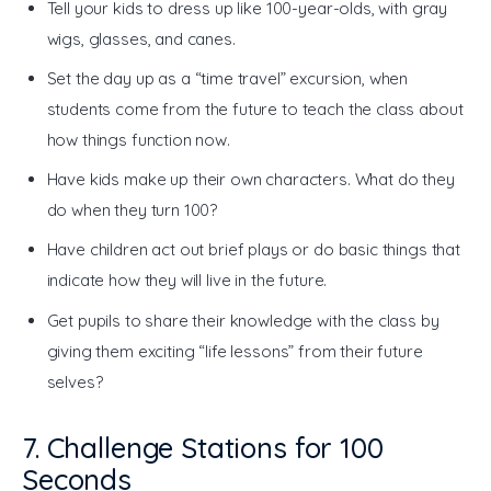
Tell your kids to dress up like 100-year-olds, with gray
wigs, glasses, and canes.
Set the day up as a “time travel” excursion, when
students come from the future to teach the class about
how things function now.
Have kids make up their own characters. What do they
do when they turn 100?
Have children act out brief plays or do basic things that
indicate how they will live in the future.
Get pupils to share their knowledge with the class by
giving them exciting “life lessons” from their future
selves?
7. Challenge Stations for 100
Seconds