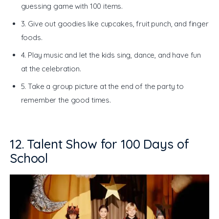
guessing game with 100 items.
3. Give out goodies like cupcakes, fruit punch, and finger
foods.
4. Play music and let the kids sing, dance, and have fun
at the celebration.
5. Take a group picture at the end of the party to
remember the good times.
12. Talent Show for 100 Days of
School