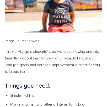
Image Source : envato
This activity gets students’ creative juices flowing and lets 
them think about their future in a fun way. Talking about 
your job goals and personal improvement is a terrific way 
to break the ice. 
Things you need:
Simple T-shirts
Markers, glitter, and other art items for fabric