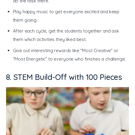
do the task there.
Play happy music to get everyone excited and keep
them going.
After each cycle, get the students together and ask
them which activities they liked best.
Give out interesting rewards like “Most Creative” or
“Most Energetic” to everyone who finishes a challenge.
8. STEM Build-Off with 100 Pieces