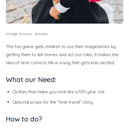
Image Source : envato
This fun game gets children to use their imaginations by 
getting them to tell stories and act out roles. It makes the 
idea of time come to life in a way that gets kids excited.
What our Need:
Clothes that make you look like a 100-year-old
Optional props for the “time travel” story
How to do?