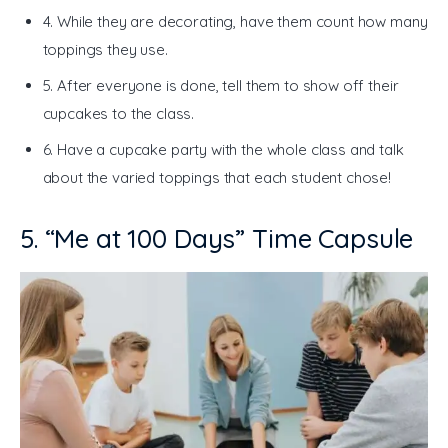
4. While they are decorating, have them count how many
toppings they use.
5. After everyone is done, tell them to show off their
cupcakes to the class.
6. Have a cupcake party with the whole class and talk
about the varied toppings that each student chose!
5. “Me at 100 Days” Time Capsule