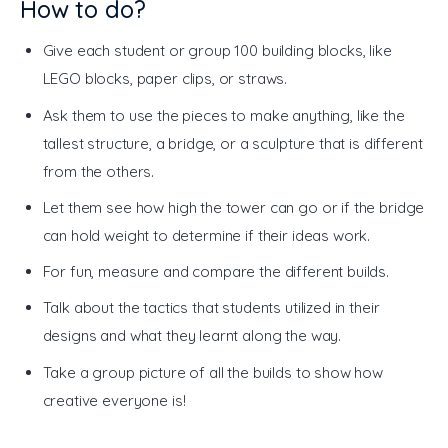
How to do?
Give each student or group 100 building blocks, like
LEGO blocks, paper clips, or straws.
Ask them to use the pieces to make anything, like the
tallest structure, a bridge, or a sculpture that is different
from the others.
Let them see how high the tower can go or if the bridge
can hold weight to determine if their ideas work.
For fun, measure and compare the different builds.
Talk about the tactics that students utilized in their
designs and what they learnt along the way.
Take a group picture of all the builds to show how
creative everyone is!