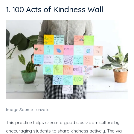
1. 100 Acts of Kindness Wall
Image Source : envato
This practice helps create a good classroom culture by 
encouraging students to share kindness actively. The wall 