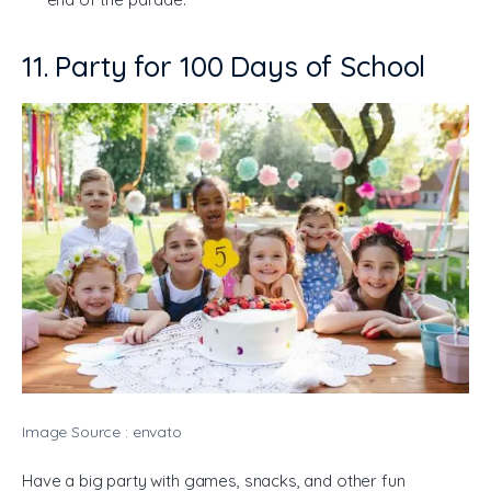
11. Party for 100 Days of School
Image Source : envato
Have a big party with games, snacks, and other fun 