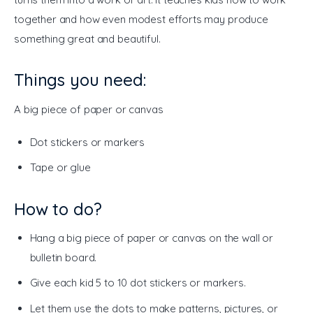
together and how even modest efforts may produce 
something great and beautiful.
Things you need:
A big piece of paper or canvas 
Dot stickers or markers
Tape or glue
How to do?
Hang a big piece of paper or canvas on the wall or
bulletin board.
Give each kid 5 to 10 dot stickers or markers.
Let them use the dots to make patterns, pictures, or