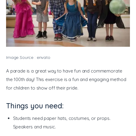
Image Source : envato
A parade is a great way to have fun and commemorate 
the 100th day! This exercise is a fun and engaging method 
for children to show off their pride. 
Things you need:
Students need paper hats, costumes, or props.
Speakers and music.