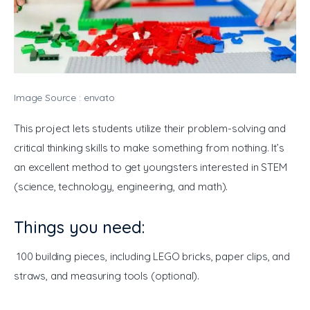
Image Source : envato
This project lets students utilize their problem-solving and 
critical thinking skills to make something from nothing. It’s 
an excellent method to get youngsters interested in STEM 
(science, technology, engineering, and math).
Things you need:
 100 building pieces, including LEGO bricks, paper clips, and 
straws, and measuring tools (optional). 