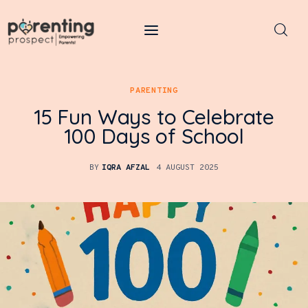
Parenting Prospect
PARENTING
Parenting
15 Fun Ways to Celebrate
Kids
100 Days of School
Learning
BY
IQRA AFZAL
4 AUGUST 2025
Health
Pregnancy
Baby Names
Tools