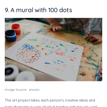
9. A mural with 100 dots
Image Source : envato
This art project takes each person’s creative ideas and 
turns them into a work of art. It teaches kids how to work 