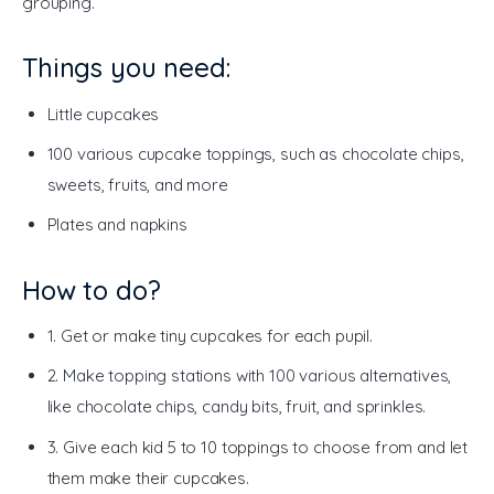
grouping. 
Things you need:
Little cupcakes
100 various cupcake toppings, such as chocolate chips,
sweets, fruits, and more
Plates and napkins
How to do?
1. Get or make tiny cupcakes for each pupil.
2. Make topping stations with 100 various alternatives,
like chocolate chips, candy bits, fruit, and sprinkles.
3. Give each kid 5 to 10 toppings to choose from and let
them make their cupcakes.