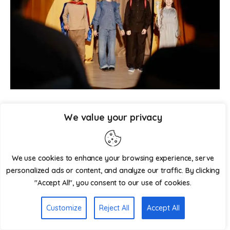
Image Source : envato
We value your privacy
Have a fun, low-pressure talent event where students can 
showcase their unique skills! This is a terrific method to 
We use cookies to enhance your browsing experience, serve
recognize the pupils’ special talents and make them feel 
personalized ads or content, and analyze our traffic. By clicking
good about themselves. 
"Accept All", you consent to our use of cookies.
Things you need:
Customize
Reject All
Accept All
• A stage or place to perform