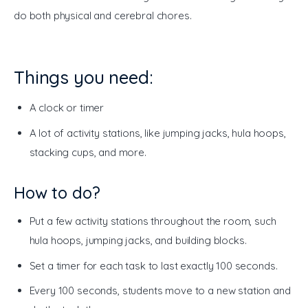
do both physical and cerebral chores. 
Things you need:
A clock or timer
A lot of activity stations, like jumping jacks, hula hoops,
stacking cups, and more.
How to do?
Put a few activity stations throughout the room, such
hula hoops, jumping jacks, and building blocks.
Set a timer for each task to last exactly 100 seconds.
Every 100 seconds, students move to a new station and