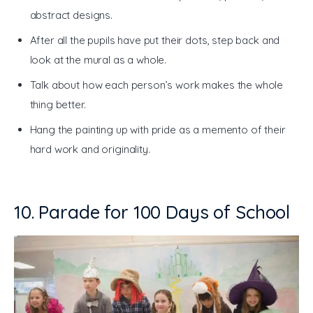
abstract designs.
After all the pupils have put their dots, step back and
look at the mural as a whole.
Talk about how each person’s work makes the whole
thing better.
Hang the painting up with pride as a memento of their
hard work and originality.
10. Parade for 100 Days of School