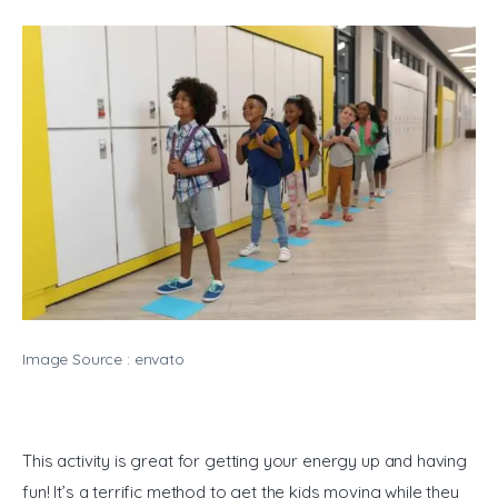
Image Source : envato
This activity is great for getting your energy up and having 
fun! It’s a terrific method to get the kids moving while they 