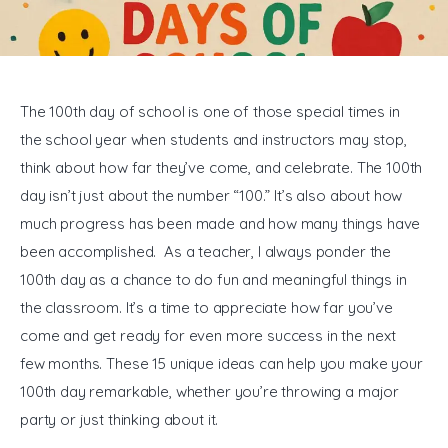
General
The 100th day of school is one of those special times in 
the school year when students and instructors may stop, 
think about how far they’ve come, and celebrate. The 100th 
day isn’t just about the number “100.” It’s also about how 
much progress has been made and how many things have 
been accomplished.  As a teacher, I always ponder the 
100th day as a chance to do fun and meaningful things in 
the classroom. It’s a time to appreciate how far you’ve 
come and get ready for even more success in the next 
few months. These 15 unique ideas can help you make your 
100th day remarkable, whether you’re throwing a major 
party or just thinking about it.