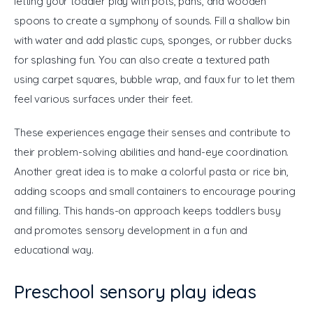
letting your toddler play with pots, pans, and wooden 
spoons to create a symphony of sounds. Fill a shallow bin 
with water and add plastic cups, sponges, or rubber ducks 
for splashing fun. You can also create a textured path 
using carpet squares, bubble wrap, and faux fur to let them 
feel various surfaces under their feet. 
These experiences engage their senses and contribute to 
their problem-solving abilities and hand-eye coordination. 
Another great idea is to make a colorful pasta or rice bin, 
adding scoops and small containers to encourage pouring 
and filling. This hands-on approach keeps toddlers busy 
and promotes sensory development in a fun and 
educational way.
Preschool sensory play ideas