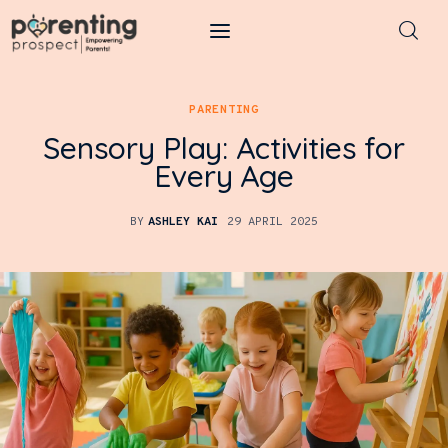
Parenting Prospect
PARENTING
Parenting
Sensory Play: Activities for
Every Age
Kids
BY
ASHLEY KAI
29 APRIL 2025
Learning
Health
Pregnancy
Baby Names
Tools