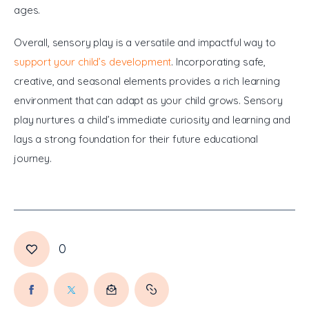
ages.
Overall, sensory play is a versatile and impactful way to 
support your child’s development
. Incorporating safe, 
creative, and seasonal elements provides a rich learning 
environment that can adapt as your child grows. Sensory 
play nurtures a child’s immediate curiosity and learning and 
lays a strong foundation for their future educational 
journey.
0