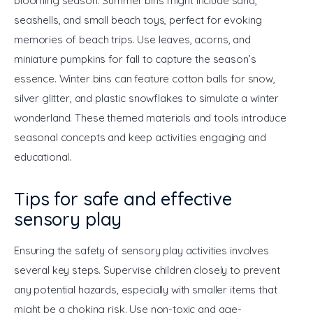
blooming season. Summer bins might include sand, 
seashells, and small beach toys, perfect for evoking 
memories of beach trips. Use leaves, acorns, and 
miniature pumpkins for fall to capture the season’s 
essence. Winter bins can feature cotton balls for snow, 
silver glitter, and plastic snowflakes to simulate a winter 
wonderland. These themed materials and tools introduce 
seasonal concepts and keep activities engaging and 
educational.
Tips for safe and effective
sensory play
Ensuring the safety of sensory play activities involves 
several key steps. Supervise children closely to prevent 
any potential hazards, especially with smaller items that 
might be a choking risk. Use non-toxic and age-