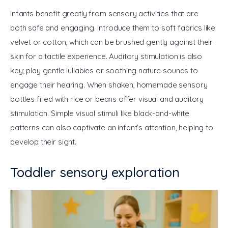
Infants benefit greatly from sensory activities that are 
both safe and engaging. Introduce them to soft fabrics like 
velvet or cotton, which can be brushed gently against their 
skin for a tactile experience. Auditory stimulation is also 
key; play gentle lullabies or soothing nature sounds to 
engage their hearing. When shaken, homemade sensory 
bottles filled with rice or beans offer visual and auditory 
stimulation. Simple visual stimuli like black-and-white 
patterns can also captivate an infant’s attention, helping to 
develop their sight.
Toddler sensory exploration