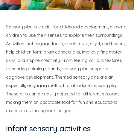
General
Sensory play is crucial for childhood development, allowing 
children to use their senses to explore their surroundings. 
Activities that engage touch, smell, taste, sight, and hearing 
help children form brain connections, improve fine motor 
skills, and inspire creativity. From feeling various textures 
to hearing calming sounds, sensory play supports 
cognitive development. Themed sensory bins are an 
especially engaging method to introduce sensory play. 
These bins can be easily adjusted for different seasons, 
making them an adaptable tool for fun and educational 
experiences throughout the year.
Infant sensory activities