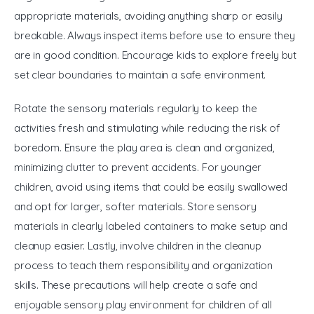
appropriate materials, avoiding anything sharp or easily 
breakable. Always inspect items before use to ensure they 
are in good condition. Encourage kids to explore freely but 
set clear boundaries to maintain a safe environment. 
Rotate the sensory materials regularly to keep the 
activities fresh and stimulating while reducing the risk of 
boredom. Ensure the play area is clean and organized, 
minimizing clutter to prevent accidents. For younger 
children, avoid using items that could be easily swallowed 
and opt for larger, softer materials. Store sensory 
materials in clearly labeled containers to make setup and 
cleanup easier. Lastly, involve children in the cleanup 
process to teach them responsibility and organization 
skills. These precautions will help create a safe and 
enjoyable sensory play environment for children of all 