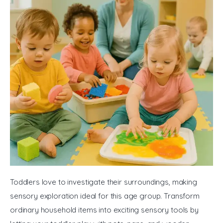
Toddlers love to investigate their surroundings, making 
sensory exploration ideal for this age group. Transform 
ordinary household items into exciting sensory tools by 