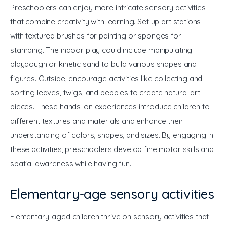
Preschoolers can enjoy more intricate sensory activities 
that combine creativity with learning. Set up art stations 
with textured brushes for painting or sponges for 
stamping. The indoor play could include manipulating 
playdough or kinetic sand to build various shapes and 
figures. Outside, encourage activities like collecting and 
sorting leaves, twigs, and pebbles to create natural art 
pieces. These hands-on experiences introduce children to 
different textures and materials and enhance their 
understanding of colors, shapes, and sizes. By engaging in 
these activities, preschoolers develop fine motor skills and 
spatial awareness while having fun.
Elementary-age sensory activities
Elementary-aged children thrive on sensory activities that 