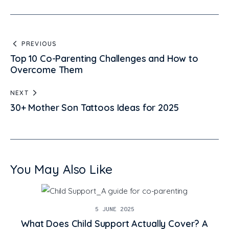
PREVIOUS
Top 10 Co-Parenting Challenges and How to
Overcome Them
NEXT
30+ Mother Son Tattoos Ideas for 2025
You May Also Like
5 JUNE 2025
What Does Child Support Actually Cover? A