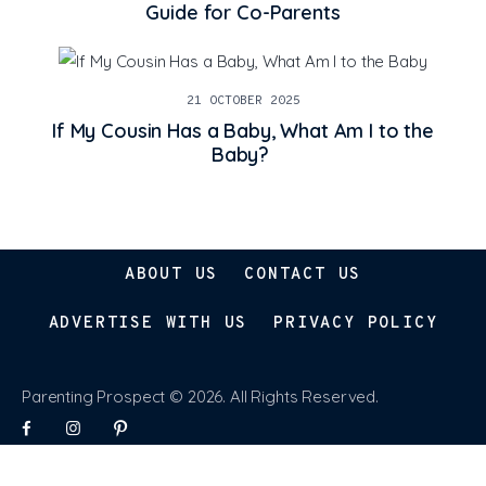
Guide for Co-Parents
21 OCTOBER 2025
If My Cousin Has a Baby, What Am I to the
Baby?
ABOUT US
CONTACT US
ADVERTISE WITH US
PRIVACY POLICY
Parenting Prospect © 2026. All Rights Reserved.