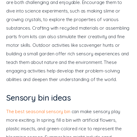
are both challenging and enjoyable. Encourage them to 
dive into science experiments, such as making slime or 
growing crystals, to explore the properties of various 
substances. Crafting with recycled materials or assembling 
parts from kits can also stimulate their creativity and fine 
motor skills. Outdoor activities like scavenger hunts or 
building a small garden offer rich sensory experiences and 
teach them about nature and the environment. These 
engaging activities help develop their problem-solving 
abilities and deepen their understanding of the world.
Sensory bin ideas
The best seasonal sensory bin
 can make sensory play 
more exciting. In spring, fill a bin with artificial flowers, 
plastic insects, and green-colored rice to represent the 