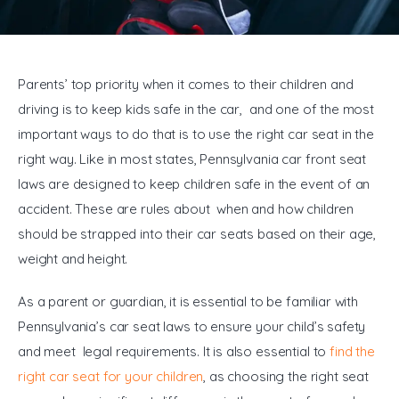
General
Parents’ top priority when it comes to their children and 
driving is to keep kids safe in the car, and one of the most 
important ways to do that is to use the right car seat in the 
right way. Like in most states, Pennsylvania car front seat 
laws are designed to keep children safe in the event of an 
accident. These are rules about when and how children 
should be strapped into their car seats based on their age, 
weight and height.
As a parent or guardian, it is essential to be familiar with 
Pennsylvania’s car seat laws to ensure your child’s safety 
and meet legal requirements. It is also essential to 
find the 
right car seat for your children
, as choosing the right seat 