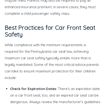
may be fined. Parents may also be required to pay an 
enhanced insurance premium; in severe cases, they must 
complete a child passenger safety class.
Best Practices for Car Front Seat
Safety
While compliance with the minimum requirements is 
required for the Pennsylvania car seat law, achieving 
maximum car seat safety typically entails more than is 
legally mandated. Some of the most critical advice parents 
can take to ensure maximum protection for their children 
include:
Check for Expiration Dates:
There’s an expiration date
on a car front seat, too, and an expired car seat can be
dangerous.
Always review the manufacturer’s guidelines