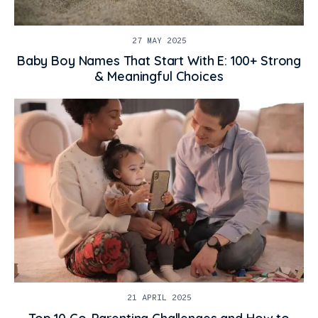
27 MAY 2025
Baby Boy Names That Start With E: 100+ Strong
& Meaningful Choices
21 APRIL 2025