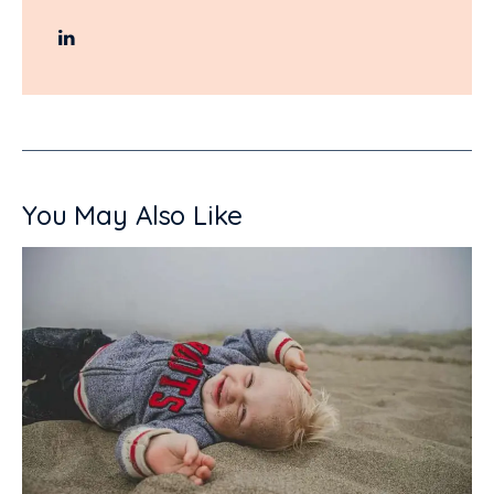
You May Also Like