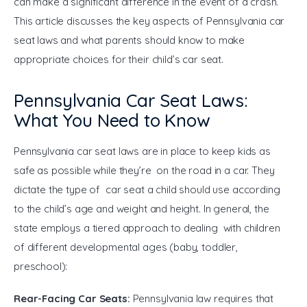
can make a significant difference in the event of a crash. 
This article discusses the key aspects of Pennsylvania car 
seat laws and what parents should know to make 
appropriate choices for their child’s car seat.
Pennsylvania Car Seat Laws:
What You Need to Know
Pennsylvania car seat laws are in place to keep kids as 
safe as possible while they’re on the road in a car. They 
dictate the type of car seat a child should use according 
to the child’s age and weight and height. In general, the 
state employs a tiered approach to dealing with children 
of different developmental ages (baby, toddler, 
preschool):
Rear-Facing Car Seats:
 Pennsylvania law requires that 