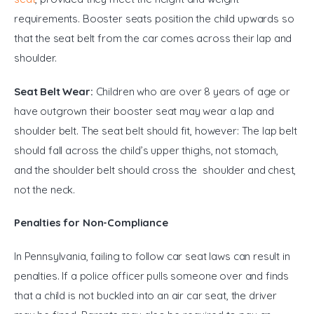
requirements. Booster seats position the child upwards so 
that the seat belt from the car comes across their lap and 
shoulder.
Seat Belt Wear:
 Children who are over 8 years of age or 
have outgrown their booster seat may wear a lap and 
shoulder belt. The seat belt should fit, however: The lap belt 
should fall across the child’s upper thighs, not stomach, 
and the shoulder belt should cross the shoulder and chest, 
not the neck.
Penalties for Non-Compliance
In Pennsylvania, failing to follow car seat laws can result in 
penalties. If a police officer pulls someone over and finds 
that a child is not buckled into an air car seat, the driver 