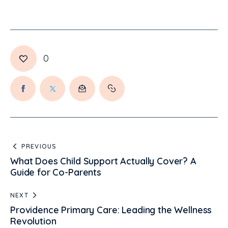
0
PREVIOUS
What Does Child Support Actually Cover? A
Guide for Co-Parents
NEXT
Providence Primary Care: Leading the Wellness
Revolution