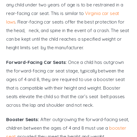
any child under two years of age is to be restrained in a 
rear-facing car seat. This is similar to 
Virginia car seat 
laws
. Rear-facing car seats offer the best protection for 
the head,  neck, and spine in the event of a crash. The seat 
can be kept until the child reaches a specified weight or 
height limits set by the manufacturer.
Forward-Facing Car Seats:
 Once a child has outgrown 
the forward-facing car seat stage, typically between the 
ages of 4 and 8, they are required to use a booster seat 
that is compatible with their height and weight. Booster 
seats elevate the child so that the car’s seat belt passes 
across the lap and shoulder and not neck.
Booster Seats:
 After outgrowing the forward-facing seat, 
children between the ages of 4 and 8 must use a 
booster 
seat
, provided they meet the height and weight 