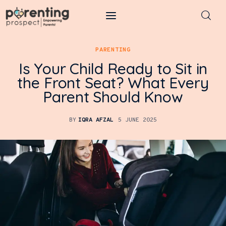
Parenting Prospect
PARENTING
Is Your Child Ready to Sit in
Parenting
the Front Seat? What Every
Parent Should Know
Kids
Learning
BY
IQRA AFZAL
5 JUNE 2025
Health
Pregnancy
Baby Names
Tools