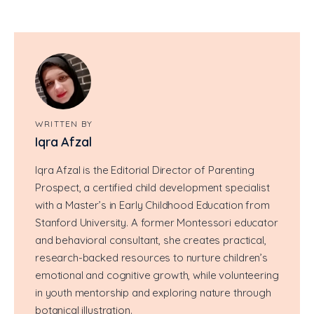
WRITTEN BY
Iqra Afzal
Iqra Afzal is the Editorial Director of Parenting
Prospect, a certified child development specialist
with a Master’s in Early Childhood Education from
Stanford University. A former Montessori educator
and behavioral consultant, she creates practical,
research-backed resources to nurture children’s
emotional and cognitive growth, while volunteering
in youth mentorship and exploring nature through
botanical illustration.