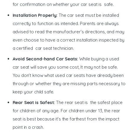
for confirmation on whether your car seat is safe.
Installation Properly:
The car seat must be installed
correctly to function as intended. Parents are always
advised to read the manufacturer’s directions, and may
even choose to have a correct installation inspected by
a certified car seat technician.
Avoid Second-hand Car Seats:
While buying a used
car seat will save you some cost, It may not be safe.
You don’t know what used car seats have already been
through or whether they are missing parts necessary to
keep your child safe.
Rear Seat is Safest:
The rear seat is the safest place
for children of any age. For children under 13, the rear
seat is best because it’s the farthest from the impact
point in a crash.